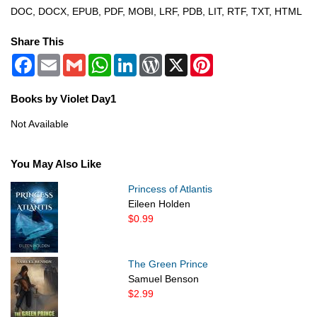
DOC, DOCX, EPUB, PDF, MOBI, LRF, PDB, LIT, RTF, TXT, HTML
Share This
Facebook
Email
Gmail
WhatsApp
LinkedIn
WordPress
X
Pinterest
Books by Violet Day1
Not Available
You May Also Like
Princess of Atlantis
Eileen Holden
$0.99
The Green Prince
Samuel Benson
$2.99