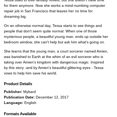
Tessa used to love fantasy novels, but she doesn't have time
for them anymore. Now she works a mind-numbing computer
repair job in San Francisco that leaves her no time for
dreaming big.
On an otherwise normal day, Tessa starts to see things and
people that don't seem quite normal. When one of those
mysterious people, a beautiful young man, ends up outside her
bedroom window, she can't help but ask him what's going on.
She learns that the young man, a court sorcerer named Amien,
was banished to Earth at the whim of an evil sorcerer who is
taking over Amien's kingdom with dangerous magic. Inspired
by this story -and by Amien's beautiful glittering eyes - Tessa
vows to help him save his world.
Product Details
Publisher:
Mybard
Publication Date:
December 12, 2017
Language:
English
Formats Available