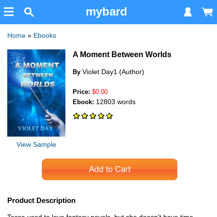
mybard
Home
»
Ebooks
A Moment Between Worlds
Violet Day1 (Author)
By
Price:
$0.00
12803 words
Ebook:
View Sample
Product Description