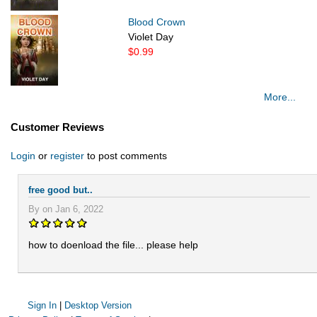
Blood Crown
Violet Day
$0.99
More...
Customer Reviews
Login
or
register
to post comments
free good but..
By on Jan 6, 2022
how to doenload the file... please help
Sign In
|
Desktop Version