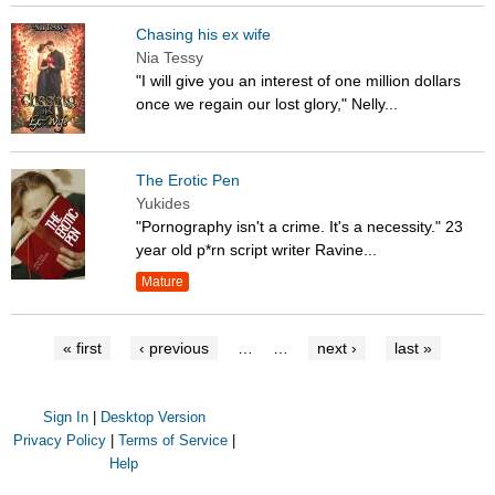
Chasing his ex wife
Nia Tessy
"I will give you an interest of one million dollars
once we regain our lost glory," Nelly...
The Erotic Pen
Yukides
"Pornography isn't a crime. It's a necessity." 23
year old p*rn script writer Ravine...
Mature
« first
‹ previous
…
…
next ›
last »
Sign In
|
Desktop Version
Privacy Policy
|
Terms of Service
|
Help