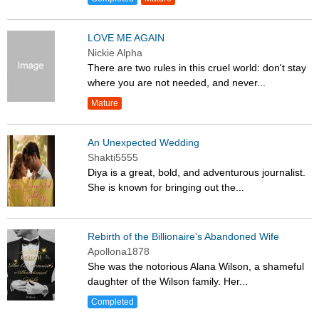
LOVE ME AGAIN
Nickie Alpha
There are two rules in this cruel world: don't stay
where you are not needed, and never...
Mature
An Unexpected Wedding
Shakti5555
Diya is a great, bold, and adventurous journalist.
She is known for bringing out the...
Rebirth of the Billionaire's Abandoned Wife
Apollona1878
She was the notorious Alana Wilson, a shameful
daughter of the Wilson family. Her...
Completed