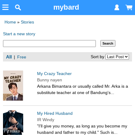
mybard
Home
»
Stories
Start a new story
All
Sort by
|
Free
My Crazy Teacher
Bunny nayen
Arkana Bimantara or usually called Mr. Arka is a
substitute teacher at one of Bandung's...
My Hired Husband
IR Windy
"I'll give you money, as long as you become my
husband and father to my child." Such is...