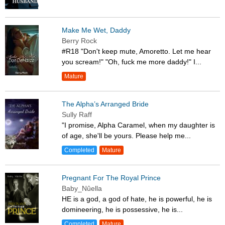
Make Me Wet, Daddy
Berry Rock
#R18 "Don't keep mute, Amoretto. Let me hear
you scream!" "Oh, fuck me more daddy!" I...
Mature
The Alpha’s Arranged Bride
Sully Raff
"I promise, Alpha Caramel, when my daughter is
of age, she'll be yours. Please help me...
Completed
Mature
Pregnant For The Royal Prince
Baby_Nûella
HE is a god, a god of hate, he is powerful, he is
domineering, he is possessive, he is...
Completed
Mature