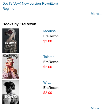
Devil's Vow( New version-Rewritten)
Regime
More...
Books by EraRexon
Medusa
EraRexon
$2.00
Tainted
EraRexon
$2.00
Wrath
EraRexon
$2.00
More...