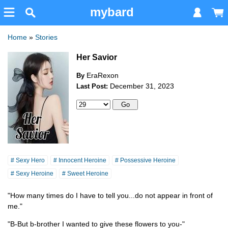
mybard
Home
»
Stories
Her Savior
EraRexon
By
December 31, 2023
Last Post:
# Sexy Hero
# Innocent Heroine
# Possessive Heroine
# Sexy Heroine
# Sweet Heroine
"How many times do I have to tell you...do not appear in front of
me."
"B-But b-brother I wanted to give these flowers to you-"