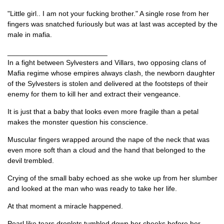
"Little girl.. I am not your fucking brother." A single rose from her
fingers was snatched furiously but was at last was accepted by the
male in mafia.
_________________________
In a fight between Sylvesters and Villars, two opposing clans of
Mafia regime whose empires always clash, the newborn daughter
of the Sylvesters is stolen and delivered at the footsteps of their
enemy for them to kill her and extract their vengeance.
It is just that a baby that looks even more fragile than a petal
makes the monster question his conscience.
Muscular fingers wrapped around the nape of the neck that was
even more soft than a cloud and the hand that belonged to the
devil trembled.
Crying of the small baby echoed as she woke up from her slumber
and looked at the man who was ready to take her life.
At that moment a miracle happened.
Pearl like tears droplets tumbled down her cheeks before her