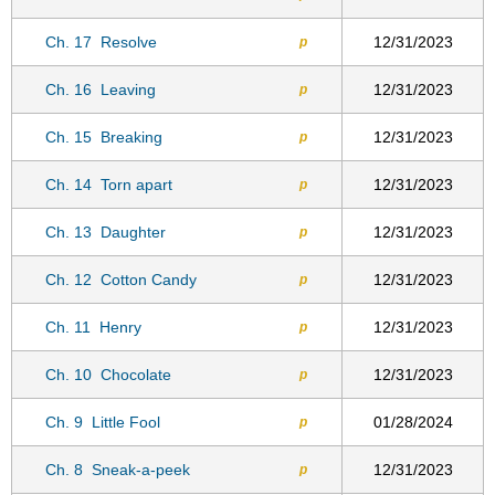
Ch. 17
Resolve
12/31/2023
p
Ch. 16
Leaving
12/31/2023
p
Ch. 15
Breaking
12/31/2023
p
Ch. 14
Torn apart
12/31/2023
p
Ch. 13
Daughter
12/31/2023
p
Ch. 12
Cotton Candy
12/31/2023
p
Ch. 11
Henry
12/31/2023
p
Ch. 10
Chocolate
12/31/2023
p
Ch. 9
Little Fool
01/28/2024
p
Ch. 8
Sneak-a-peek
12/31/2023
p