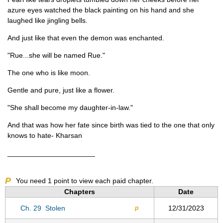
azure eyes watched the black painting on his hand and she
laughed like jingling bells.
And just like that even the demon was enchanted.
"Rue...she will be named Rue."
The one who is like moon.
Gentle and pure, just like a flower.
"She shall become my daughter-in-law."
And that was how her fate since birth was tied to the one that only
knows to hate- Kharsan
______________________
P
You need
1
point to view each paid chapter.
Chapters
Date
Ch. 29
Stolen
12/31/2023
p