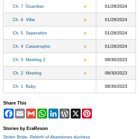
Ch. 7
Guardian
01/28/2024
p
Ch. 6
Villar
01/28/2024
p
Ch. 5
Seperation
01/28/2024
p
Ch. 4
Catastrophic
01/28/2024
p
Ch. 3
Meeting 2
08/30/2023
p
Ch. 2
Meeting
08/30/2023
p
Ch. 1
Baby
08/30/2023
Share This
Facebook
Email
Gmail
WhatsApp
LinkedIn
WordPress
X
Pinterest
Stories by EraRexon
Stolen Bride- Rebirth of Abandones duchess