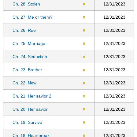
Ch. 28
Stolen
12/31/2023
p
Ch. 27
Me or them?
12/31/2023
p
Ch. 26
Rue
12/31/2023
p
Ch. 25
Marriage
12/31/2023
p
Ch. 24
Seduction
12/31/2023
p
Ch. 23
Brother
12/31/2023
p
Ch. 22
New
12/31/2023
p
Ch. 21
Her savior 2
12/31/2023
p
Ch. 20
Her savior
12/31/2023
p
Ch. 19
Survive
12/31/2023
p
Ch. 18
Heartbreak
12/31/2023
p