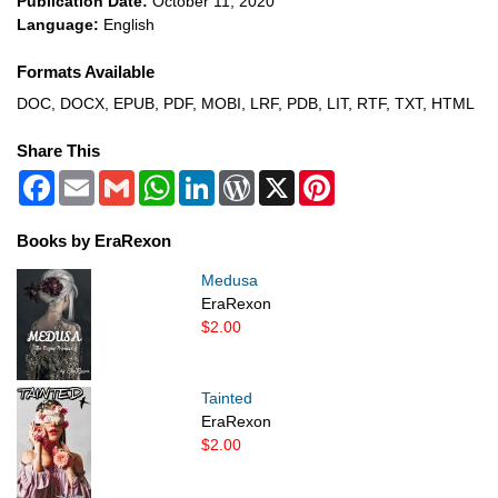
Publication Date:
October 11, 2020
Language:
English
Formats Available
DOC, DOCX, EPUB, PDF, MOBI, LRF, PDB, LIT, RTF, TXT, HTML
Share This
Facebook
Email
Gmail
WhatsApp
LinkedIn
WordPress
X
Pinterest
Books by EraRexon
Medusa
EraRexon
$2.00
Tainted
EraRexon
$2.00