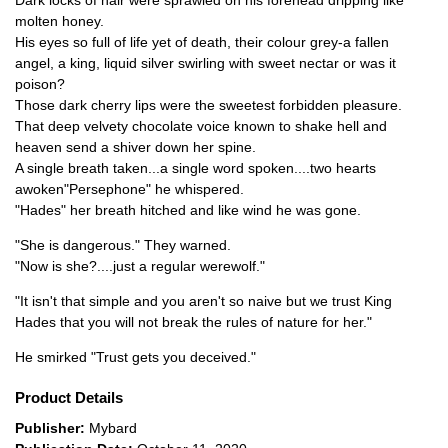
Dark locks of hair were sprawled on his forehead dripping like
molten honey.
His eyes so full of life yet of death, their colour grey-a fallen
angel, a king, liquid silver swirling with sweet nectar or was it
poison?
Those dark cherry lips were the sweetest forbidden pleasure.
That deep velvety chocolate voice known to shake hell and
heaven send a shiver down her spine.
A single breath taken...a single word spoken....two hearts
awoken"Persephone" he whispered.
"Hades" her breath hitched and like wind he was gone.
"She is dangerous." They warned.
"Now is she?....just a regular werewolf."
"It isn't that simple and you aren't so naive but we trust King
Hades that you will not break the rules of nature for her."
He smirked "Trust gets you deceived."
Product Details
Publisher:
Mybard