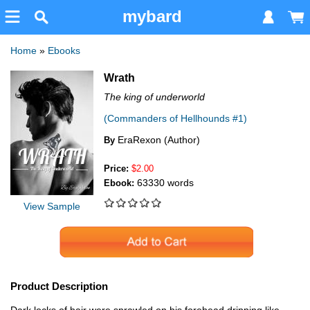
mybard
Home
»
Ebooks
Wrath
The king of underworld
(Commanders of Hellhounds #1)
EraRexon (Author)
By
Price:
$2.00
63330 words
Ebook:
View Sample
Product Description