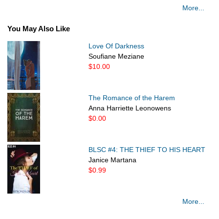
More...
You May Also Like
Love Of Darkness
Soufiane Meziane
$10.00
The Romance of the Harem
Anna Harriette Leonowens
$0.00
BLSC #4: THE THIEF TO HIS HEART
Janice Martana
$0.99
More...