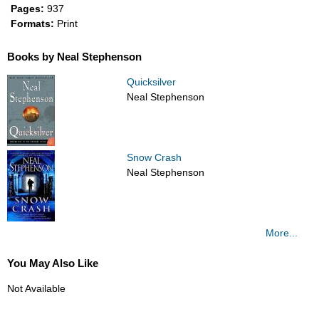
Pages:
937
Formats:
Print
Books by Neal Stephenson
Quicksilver
Neal Stephenson
Snow Crash
Neal Stephenson
More...
You May Also Like
Not Available