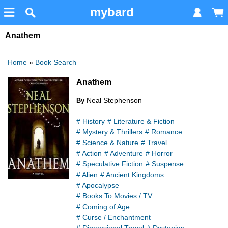
mybard
Anathem
Home
»
Book Search
Anathem
Neal Stephenson
By
# History
# Literature & Fiction
# Mystery & Thrillers
# Romance
# Science & Nature
# Travel
# Action
# Adventure
# Horror
# Speculative Fiction
# Suspense
# Alien
# Ancient Kingdoms
# Apocalypse
# Books To Movies / TV
# Coming of Age
# Curse / Enchantment