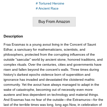
# Tortured Heroine
# Ancient Race
Buy From Amazon
Description
Fraa Erasmas is a young avout living in the Concent of Saunt
Edhar, a sanctuary for mathematicians, scientists, and
philosophers, protected from the corrupting influences of the
outside "saecular" world by ancient stone, honored traditions, and
complex rituals. Over the centuries, cities and governments have
risen and fallen beyond the concent's walls. Three times during
history's darkest epochs violence born of superstition and
ignorance has invaded and devastated the cloistered mathic
community. Yet the avout have always managed to adapt in the
wake of catastrophe, becoming out of necessity even more
austere and less dependent on technology and material things.
And Erasmas has no fear of the outside—the Extramuros—for the
last of the terrible times was long, long ago.Now, in celebration of