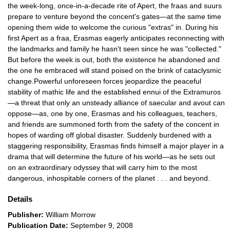
the week-long, once-in-a-decade rite of Apert, the fraas and suurs
prepare to venture beyond the concent's gates—at the same time
opening them wide to welcome the curious "extras" in. During his
first Apert as a fraa, Erasmas eagerly anticipates reconnecting with
the landmarks and family he hasn't seen since he was "collected."
But before the week is out, both the existence he abandoned and
the one he embraced will stand poised on the brink of cataclysmic
change.Powerful unforeseen forces jeopardize the peaceful
stability of mathic life and the established ennui of the Extramuros
—a threat that only an unsteady alliance of saecular and avout can
oppose—as, one by one, Erasmas and his colleagues, teachers,
and friends are summoned forth from the safety of the concent in
hopes of warding off global disaster. Suddenly burdened with a
staggering responsibility, Erasmas finds himself a major player in a
drama that will determine the future of his world—as he sets out
on an extraordinary odyssey that will carry him to the most
dangerous, inhospitable corners of the planet . . . and beyond.
Details
Publisher:
William Morrow
Publication Date:
September 9, 2008