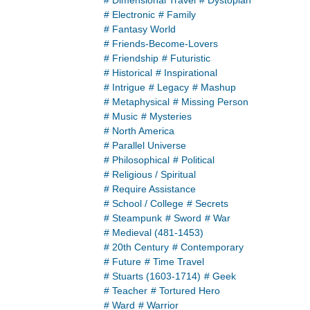
# Dimensional Travel
# Dystopian
# Electronic
# Family
# Fantasy World
# Friends-Become-Lovers
# Friendship
# Futuristic
# Historical
# Inspirational
# Intrigue
# Legacy
# Mashup
# Metaphysical
# Missing Person
# Music
# Mysteries
# North America
# Parallel Universe
# Philosophical
# Political
# Religious / Spiritual
# Require Assistance
# School / College
# Secrets
# Steampunk
# Sword
# War
# Medieval (481-1453)
# 20th Century
# Contemporary
# Future
# Time Travel
# Stuarts (1603-1714)
# Geek
# Teacher
# Tortured Hero
# Ward
# Warrior