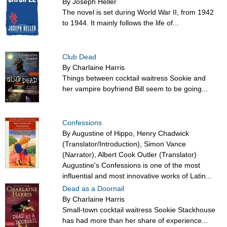
By Joseph Heller
The novel is set during World War II, from 1942
to 1944. It mainly follows the life of...
Club Dead
By Charlaine Harris
Things between cocktail waitress Sookie and
her vampire boyfriend Bill seem to be going...
Confessions
By Augustine of Hippo, Henry Chadwick
(Translator/Introduction), Simon Vance
(Narrator), Albert Cook Outler (Translator)
Augustine's Confessions is one of the most
influential and most innovative works of Latin...
Dead as a Doornail
By Charlaine Harris
Small-town cocktail waitress Sookie Stackhouse
has had more than her share of experience...