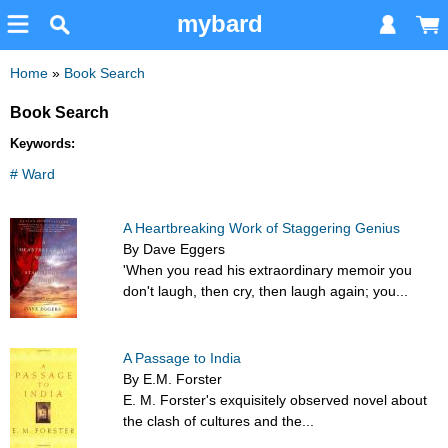
mybard
Home
»
Book Search
Book Search
Keywords:
# Ward
A Heartbreaking Work of Staggering Genius
By Dave Eggers
'When you read his extraordinary memoir you
don't laugh, then cry, then laugh again; you...
A Passage to India
By E.M. Forster
E. M. Forster's exquisitely observed novel about
the clash of cultures and the...