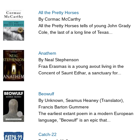
All the Pretty Horses
By Cormac McCarthy
All the Pretty Horses tells of young John Grady
Cole, the last of a long line of Texas...
Anathem
By Neal Stephenson
Fraa Erasmas is a young avout living in the
Concent of Saunt Edhar, a sanctuary for...
Beowulf
By Unknown, Seamus Heaney (Translator),
Francis Barton Gummere
The earliest extant poem in a modern European
language, "Beowulf" is an epic that...
Catch-22