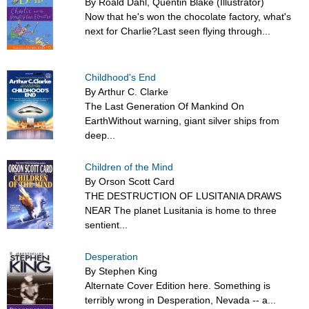
By Roald Dahl, Quentin Blake (Illustrator)
Now that he's won the chocolate factory, what's
next for Charlie?Last seen flying through...
Childhood's End
By Arthur C. Clarke
The Last Generation Of Mankind On
EarthWithout warning, giant silver ships from
deep...
Children of the Mind
By Orson Scott Card
THE DESTRUCTION OF LUSITANIA DRAWS
NEAR The planet Lusitania is home to three
sentient...
Desperation
By Stephen King
Alternate Cover Edition here. Something is
terribly wrong in Desperation, Nevada -- a...