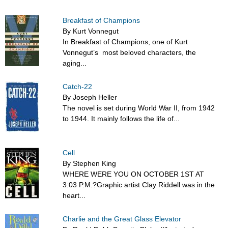
Breakfast of Champions
By Kurt Vonnegut
In Breakfast of Champions, one of Kurt
Vonnegut’s most beloved characters, the
aging...
Catch-22
By Joseph Heller
The novel is set during World War II, from 1942
to 1944. It mainly follows the life of...
Cell
By Stephen King
WHERE WERE YOU ON OCTOBER 1ST AT
3:03 P.M.?Graphic artist Clay Riddell was in the
heart...
Charlie and the Great Glass Elevator