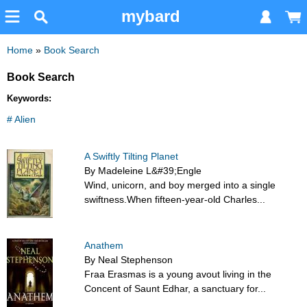
mybard
Home
»
Book Search
Book Search
Keywords:
# Alien
A Swiftly Tilting Planet
By Madeleine L&#39;Engle
Wind, unicorn, and boy merged into a single
swiftness.When fifteen-year-old Charles...
Anathem
By Neal Stephenson
Fraa Erasmas is a young avout living in the
Concent of Saunt Edhar, a sanctuary for...