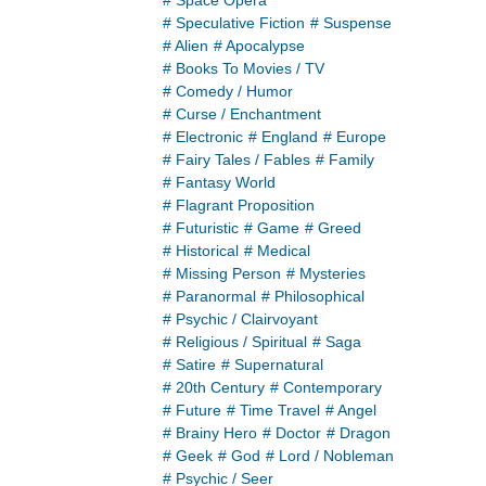
# Space Opera
# Speculative Fiction
# Suspense
# Alien
# Apocalypse
# Books To Movies / TV
# Comedy / Humor
# Curse / Enchantment
# Electronic
# England
# Europe
# Fairy Tales / Fables
# Family
# Fantasy World
# Flagrant Proposition
# Futuristic
# Game
# Greed
# Historical
# Medical
# Missing Person
# Mysteries
# Paranormal
# Philosophical
# Psychic / Clairvoyant
# Religious / Spiritual
# Saga
# Satire
# Supernatural
# 20th Century
# Contemporary
# Future
# Time Travel
# Angel
# Brainy Hero
# Doctor
# Dragon
# Geek
# God
# Lord / Nobleman
# Psychic / Seer