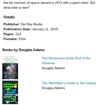
the far reaches of space aboard a UFO with a giant robot. But
what else is new?
Details
Publisher:
Del Rey Books
Publication Date:
January 11, 2019
Pages:
214
Formats:
Print
Books by Douglas Adams
The Restaurant at the End of the
Universe
Douglas Adams
The Hitchhiker's Guide to the Galaxy
Douglas Adams