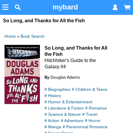
mybard
So Long, and Thanks for All the Fish
Home
»
Book Search
So Long, and Thanks for All
the Fish
Hitchhiker's Guide to the
Galaxy #4
Douglas Adams
By
# Biographies
# Children & Teens
# History
# Humor & Entertainment
# Literature & Fiction
# Romance
# Science & Nature
# Travel
# Action
# Adventure
# Horror
# Manga
# Paranormal Romance