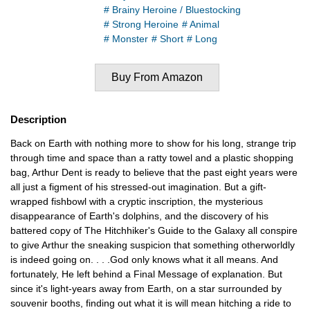
# Brainy Heroine / Bluestocking
# Strong Heroine
# Animal
# Monster
# Short
# Long
Buy From Amazon
Description
Back on Earth with nothing more to show for his long, strange trip
through time and space than a ratty towel and a plastic shopping
bag, Arthur Dent is ready to believe that the past eight years were
all just a figment of his stressed-out imagination. But a gift-
wrapped fishbowl with a cryptic inscription, the mysterious
disappearance of Earth's dolphins, and the discovery of his
battered copy of The Hitchhiker's Guide to the Galaxy all conspire
to give Arthur the sneaking suspicion that something otherworldly
is indeed going on. . . .God only knows what it all means. And
fortunately, He left behind a Final Message of explanation. But
since it's light-years away from Earth, on a star surrounded by
souvenir booths, finding out what it is will mean hitching a ride to