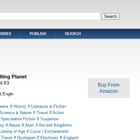
ORIES
PUBLISH
SEARCH
ilting Planet
t #3
Buy From
Amazon
L'Engle
Teens
# History
# Literature & Fiction
 Science & Nature
# Travel
# Action
 Speculative Fiction
# Suspense
sy
# Abuse
# Alien
# Ancient Kingdoms
Coming of Age
# Curse / Enchantment
 Travel
# Dystopian
# Electronic
# England