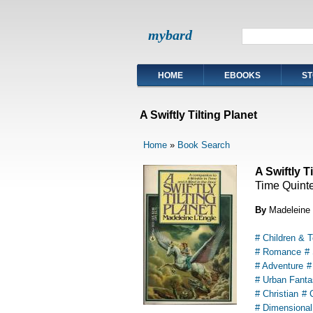
mybard
HOME
EBOOKS
ST
A Swiftly Tilting Planet
Home
»
Book Search
A Swiftly T
Time Quinte
By
Madeleine 
# Children & 
# Romance
#
# Adventure
#
# Urban Fanta
# Christian
# 
# Dimensional