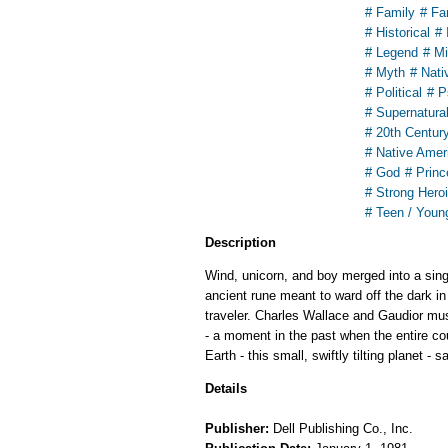
# Family
# Fa
# Historical
# 
# Legend
# Mi
# Myth
# Nati
# Political
# P
# Supernatura
# 20th Centur
# Native Amer
# God
# Princ
# Strong Hero
# Teen / Youn
Description
Wind, unicorn, and boy merged into a sing
ancient rune meant to ward off the dark in
traveler. Charles Wallace and Gaudior must
- a moment in the past when the entire co
Earth - this small, swiftly tilting planet - s
Details
Publisher:
Dell Publishing Co., Inc.