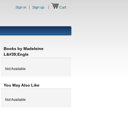
Sign in
Sign up
Cart
Books by Madeleine
L&#39;Engle
Not Available
You May Also Like
Not Available