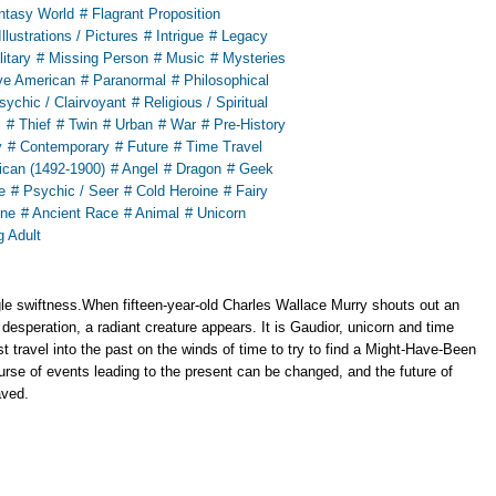
ntasy World
# Flagrant Proposition
Illustrations / Pictures
# Intrigue
# Legacy
litary
# Missing Person
# Music
# Mysteries
ve American
# Paranormal
# Philosophical
sychic / Clairvoyant
# Religious / Spiritual
l
# Thief
# Twin
# Urban
# War
# Pre-History
y
# Contemporary
# Future
# Time Travel
ican (1492-1900)
# Angel
# Dragon
# Geek
e
# Psychic / Seer
# Cold Heroine
# Fairy
ine
# Ancient Race
# Animal
# Unicorn
g Adult
le swiftness.When fifteen-year-old Charles Wallace Murry shouts out an
 desperation, a radiant creature appears. It is Gaudior, unicorn and time
 travel into the past on the winds of time to try to find a Might-Have-Been
urse of events leading to the present can be changed, and the future of
aved.