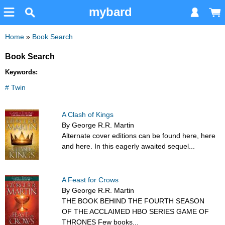
mybard
Home
»
Book Search
Book Search
Keywords:
# Twin
A Clash of Kings
By George R.R. Martin
Alternate cover editions can be found here, here
and here. In this eagerly awaited sequel...
A Feast for Crows
By George R.R. Martin
THE BOOK BEHIND THE FOURTH SEASON
OF THE ACCLAIMED HBO SERIES GAME OF
THRONES Few books...