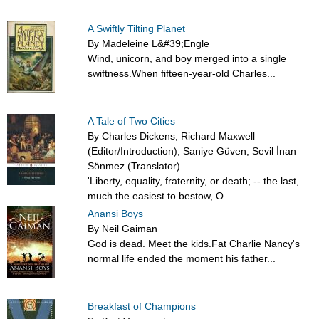
A Swiftly Tilting Planet
By Madeleine L&#39;Engle
Wind, unicorn, and boy merged into a single
swiftness.When fifteen-year-old Charles...
A Tale of Two Cities
By Charles Dickens, Richard Maxwell
(Editor/Introduction), Saniye Güven, Sevil İnan
Sönmez (Translator)
'Liberty, equality, fraternity, or death; -- the last,
much the easiest to bestow, O...
Anansi Boys
By Neil Gaiman
God is dead. Meet the kids.Fat Charlie Nancy's
normal life ended the moment his father...
Breakfast of Champions