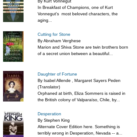
By Kurt Vonnegut
In Breakfast of Champions, one of Kurt
Vonnegut’s most beloved characters, the
aging...
Cutting for Stone
By Abraham Verghese
Marion and Shiva Stone are twin brothers born
of a secret union between a beautiful...
Daughter of Fortune
By Isabel Allende , Margaret Sayers Peden
(Translator)
Orphaned at birth, Eliza Sommers is raised in
the British colony of Valparaíso, Chile, by...
Desperation
By Stephen King
Alternate Cover Edition here. Something is
terribly wrong in Desperation, Nevada -- a...