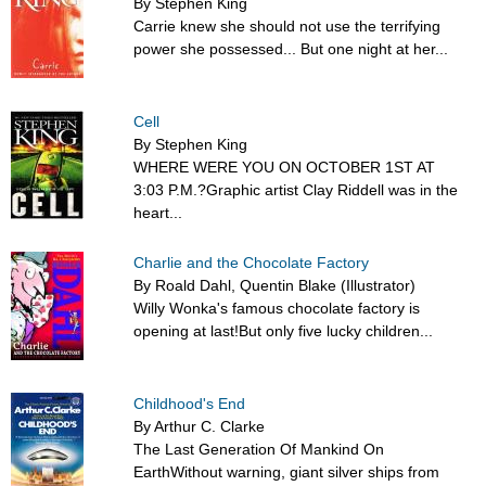
By Stephen King
Carrie knew she should not use the terrifying
power she possessed... But one night at her...
Cell
By Stephen King
WHERE WERE YOU ON OCTOBER 1ST AT
3:03 P.M.?Graphic artist Clay Riddell was in the
heart...
Charlie and the Chocolate Factory
By Roald Dahl, Quentin Blake (Illustrator)
Willy Wonka's famous chocolate factory is
opening at last!But only five lucky children...
Childhood's End
By Arthur C. Clarke
The Last Generation Of Mankind On
EarthWithout warning, giant silver ships from