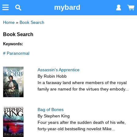
mybard
Home
»
Book Search
Book Search
Keywords:
# Paranormal
Assassin's Apprentice
By Robin Hobb
In a faraway land where members of the royal
family are named for the virtues they embody...
Bag of Bones
By Stephen King
Four years after the sudden death of his wife,
forty-year-old bestselling novelist Mike...