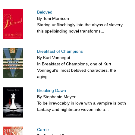
Beloved
By Toni Morrison
Staring unflinchingly into the abyss of slavery,
this spellbinding novel transforms...
Breakfast of Champions
By Kurt Vonnegut
In Breakfast of Champions, one of Kurt
Vonnegut’s most beloved characters, the
aging...
Breaking Dawn
By Stephenie Meyer
To be irrevocably in love with a vampire is both
fantasy and nightmare woven into a...
Carrie