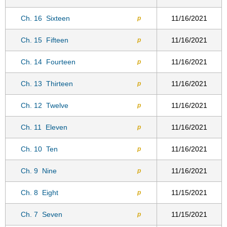
Ch. 16
Sixteen
11/16/2021
p
Ch. 15
Fifteen
11/16/2021
p
Ch. 14
Fourteen
11/16/2021
p
Ch. 13
Thirteen
11/16/2021
p
Ch. 12
Twelve
11/16/2021
p
Ch. 11
Eleven
11/16/2021
p
Ch. 10
Ten
11/16/2021
p
Ch. 9
Nine
11/16/2021
p
Ch. 8
Eight
11/15/2021
p
Ch. 7
Seven
11/15/2021
p