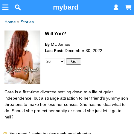
mybard
Home
»
Stories
Will You?
ML James
By
December 30, 2022
Last Post:
Cara is a first-time divorcee settling down to a life of quiet
independence, but a strange attraction to her friend's yummy son
threatens to make her lose her senses. She has no idea what to
do. Should she protect her sanity or should she just let it go to
hell?
P
You need
1
point to view each paid chapter.