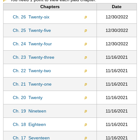
Chapters
Date
Ch. 26
Twenty-six
12/30/2022
p
Ch. 25
Twenty-five
12/30/2022
p
Ch. 24
Twenty-four
12/30/2022
p
Ch. 23
Twenty-three
11/16/2021
p
Ch. 22
Twenty-two
11/16/2021
p
Ch. 21
Twenty-one
11/16/2021
p
Ch. 20
Twenty
11/16/2021
p
Ch. 19
Nineteen
11/16/2021
p
Ch. 18
Eighteen
11/16/2021
p
Ch. 17
Seventeen
11/16/2021
p