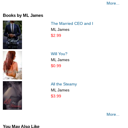
More...
Books by ML James
The Married CEO and I
ML James
$2.99
Will You?
ML James
$0.99
All the Steamy
ML James
$3.99
More...
You May Also Like