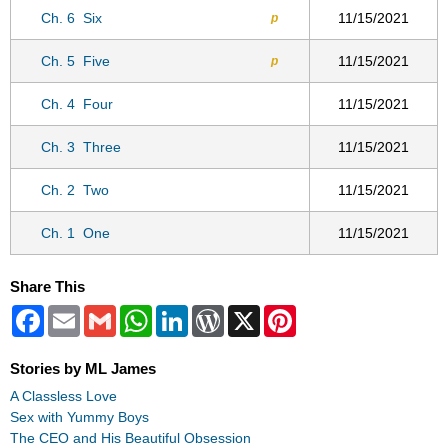
Ch. 6
Six
11/15/2021
p
Ch. 5
Five
11/15/2021
p
Ch. 4
Four
11/15/2021
Ch. 3
Three
11/15/2021
Ch. 2
Two
11/15/2021
Ch. 1
One
11/15/2021
Share This
Facebook
Email
Gmail
WhatsApp
LinkedIn
WordPress
X
Pinterest
Stories by ML James
A Classless Love
Sex with Yummy Boys
The CEO and His Beautiful Obsession