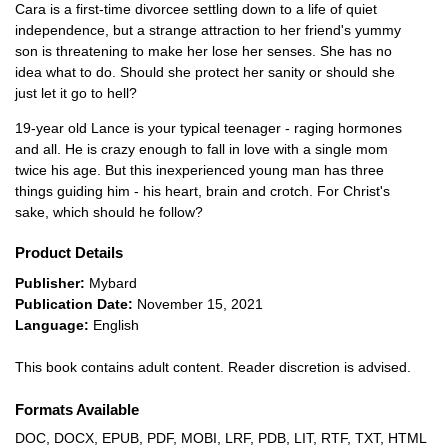
Cara is a first-time divorcee settling down to a life of quiet
independence, but a strange attraction to her friend's yummy
son is threatening to make her lose her senses. She has no
idea what to do. Should she protect her sanity or should she
just let it go to hell?
19-year old Lance is your typical teenager - raging hormones
and all. He is crazy enough to fall in love with a single mom
twice his age. But this inexperienced young man has three
things guiding him - his heart, brain and crotch. For Christ's
sake, which should he follow?
Product Details
Publisher:
Mybard
Publication Date:
November 15, 2021
Language:
English
This book contains adult content. Reader discretion is advised.
Formats Available
DOC, DOCX, EPUB, PDF, MOBI, LRF, PDB, LIT, RTF, TXT, HTML