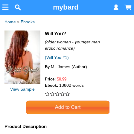
mybard
Home
»
Ebooks
Will You?
(older woman - younger man
erotic romance)
(Will You #1)
ML James (Author)
By
Price:
$0.99
13802 words
Ebook:
View Sample
Product Description