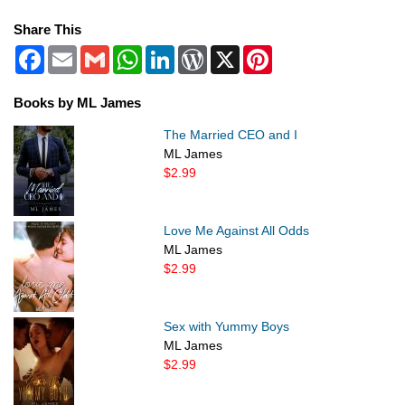
Share This
Facebook
Email
Gmail
WhatsApp
LinkedIn
WordPress
X
Pinterest
Books by ML James
The Married CEO and I
ML James
$2.99
Love Me Against All Odds
ML James
$2.99
Sex with Yummy Boys
ML James
$2.99