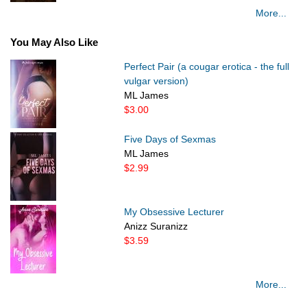
More...
You May Also Like
Perfect Pair (a cougar erotica - the full
vulgar version)
ML James
$3.00
Five Days of Sexmas
ML James
$2.99
My Obsessive Lecturer
Anizz Suranizz
$3.59
More...