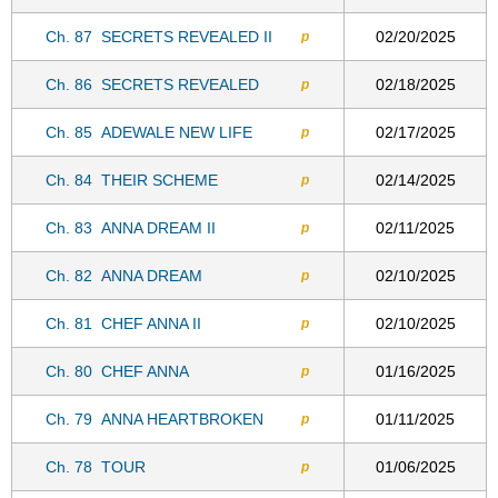
Ch. 87
SECRETS REVEALED II
02/20/2025
p
Ch. 86
SECRETS REVEALED
02/18/2025
p
Ch. 85
ADEWALE NEW LIFE
02/17/2025
p
Ch. 84
THEIR SCHEME
02/14/2025
p
Ch. 83
ANNA DREAM II
02/11/2025
p
Ch. 82
ANNA DREAM
02/10/2025
p
Ch. 81
CHEF ANNA II
02/10/2025
p
Ch. 80
CHEF ANNA
01/16/2025
p
Ch. 79
ANNA HEARTBROKEN
01/11/2025
p
Ch. 78
TOUR
01/06/2025
p