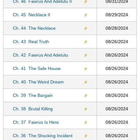
Ch. 46
Fawrus And Adetutu II
08/31/2024
p
Ch. 45
Necklace II
08/29/2024
p
Ch. 44
The Necklace
08/28/2024
p
Ch. 43
Real Truth
08/26/2024
p
Ch. 42
Fawrus And Adetutu
08/26/2024
p
Ch. 41
The Safe House
08/26/2024
p
Ch. 40
The Weird Dream
08/26/2024
p
Ch. 39
The Bargain
08/26/2024
p
Ch. 38
Brutal Killing
08/26/2024
p
Ch. 37
Fawrus Is Here
08/26/2024
p
Ch. 36
The Shocking Incident
08/26/2024
p