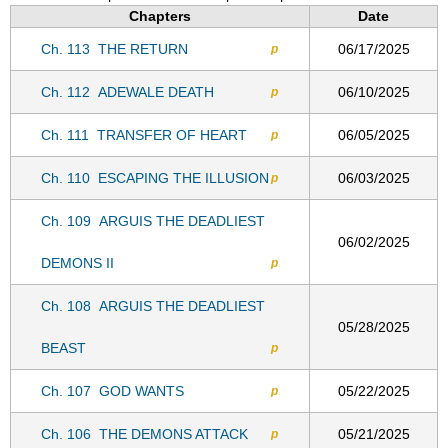
Chapters
Date
Ch. 113
THE RETURN
06/17/2025
p
Ch. 112
ADEWALE DEATH
06/10/2025
p
Ch. 111
TRANSFER OF HEART
06/05/2025
p
Ch. 110
ESCAPING THE ILLUSION
06/03/2025
p
Ch. 109
ARGUIS THE DEADLIEST
06/02/2025
DEMONS II
p
Ch. 108
ARGUIS THE DEADLIEST
05/28/2025
BEAST
p
Ch. 107
GOD WANTS
05/22/2025
p
Ch. 106
THE DEMONS ATTACK
05/21/2025
p