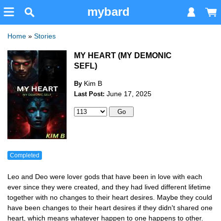
mybard
Home
»
Stories
MY HEART (MY DEMONIC
SEFL)
Kim B
By
June 17, 2025
Last Post:
Completed
Leo and Deo were lover gods that have been in love with each
ever since they were created, and they had lived different lifetime
together with no changes to their heart desires. Maybe they could
have been changes to their heart desires if they didn't shared one
heart, which means whatever happen to one happens to other.