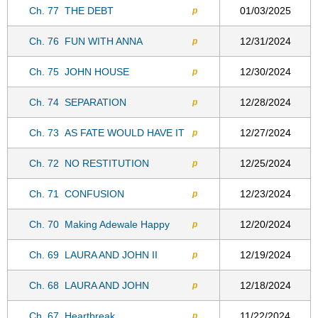
Ch. 77
THE DEBT
01/03/2025
p
Ch. 76
FUN WITH ANNA
12/31/2024
p
Ch. 75
JOHN HOUSE
12/30/2024
p
Ch. 74
SEPARATION
12/28/2024
p
Ch. 73
AS FATE WOULD HAVE IT
12/27/2024
p
Ch. 72
NO RESTITUTION
12/25/2024
p
Ch. 71
CONFUSION
12/23/2024
p
Ch. 70
Making Adewale Happy
12/20/2024
p
Ch. 69
LAURA AND JOHN II
12/19/2024
p
Ch. 68
LAURA AND JOHN
12/18/2024
p
Ch. 67
Heartbreak
11/22/2024
p