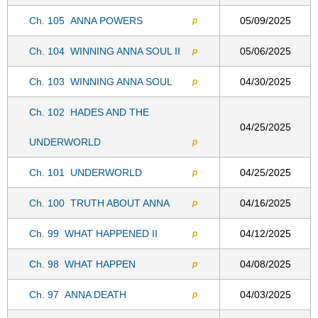
Ch. 105
ANNA POWERS
05/09/2025
p
Ch. 104
WINNING ANNA SOUL II
05/06/2025
p
Ch. 103
WINNING ANNA SOUL
04/30/2025
p
Ch. 102
HADES AND THE
04/25/2025
UNDERWORLD
p
Ch. 101
UNDERWORLD
04/25/2025
p
Ch. 100
TRUTH ABOUT ANNA
04/16/2025
p
Ch. 99
WHAT HAPPENED II
04/12/2025
p
Ch. 98
WHAT HAPPEN
04/08/2025
p
Ch. 97
ANNA DEATH
04/03/2025
p