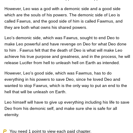
However, Leo was a god with a demonic side and a good side
which are the souls of his powers. The demonic side of Leo is
called Fawrus, and the good side of him is called Fawmus, and
they are both what owns his shared powers.
Leo's demonic side, which was Fawrus, sought to end Deo to
make Leo powerful and have revenge on Deo for what Deo done
to him . Fawrus felt that the death of Deo is what will make Leo
achieve his true purpose and greatness, and in the process, he will
release Lucifer from hell to unleash hell on Earth as intended.
However, Leo's good side, which was Fawmus, has to do
everything in his powers to save Deo, since he loved Deo and
wanted to stop Fawrus, which is the only way to put an end to the
hell that will be unleash on Earth.
Leo himself will have to give up everything including his life to save
Deo from his demonic self, and make sure she is safe for all
eternity.
P
You need
1
point to view each paid chapter.