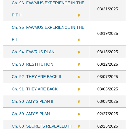
Ch. 96
FAWMUS EXPERIENCE IN THE
03/21/2025
PIT II
p
Ch. 95
FAWMUS EXPERIENCE IN THE
03/19/2025
PIT
p
Ch. 94
FAWRUS PLAN
03/15/2025
p
Ch. 93
RESTITUTION
03/12/2025
p
Ch. 92
THEY ARE BACK II
03/07/2025
p
Ch. 91
THEY ARE BACK
03/05/2025
p
Ch. 90
AMY'S PLAN II
03/03/2025
p
Ch. 89
AMY'S PLAN
02/27/2025
p
Ch. 88
SECRETS REVEALED III
02/25/2025
p