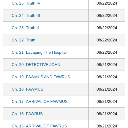
Ch. 25
Truth IV
08/22/2024
Ch. 24
Truth III
08/22/2024
Ch. 23
Truth II
08/22/2024
Ch. 22
Truth
08/22/2024
Ch. 21
Escaping The Hospital
08/22/2024
Ch. 20
DETECTIVE JOHN
08/21/2024
Ch. 19
FAWMUS AND FAWRUS
08/21/2024
Ch. 18
FAWMUS
08/21/2024
Ch. 17
ARRIVAL OF FAWMUS
08/21/2024
Ch. 16
FAWRUS
08/21/2024
Ch. 15
ARRIVAL OF FAWRUS
08/21/2024