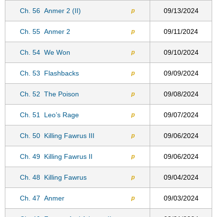
Ch. 56
Anmer 2 (II)
09/13/2024
p
Ch. 55
Anmer 2
09/11/2024
p
Ch. 54
We Won
09/10/2024
p
Ch. 53
Flashbacks
09/09/2024
p
Ch. 52
The Poison
09/08/2024
p
Ch. 51
Leo’s Rage
09/07/2024
p
Ch. 50
Killing Fawrus III
09/06/2024
p
Ch. 49
Killing Fawrus II
09/06/2024
p
Ch. 48
Killing Fawrus
09/04/2024
p
Ch. 47
Anmer
09/03/2024
p