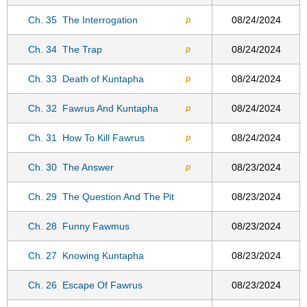
Ch. 35
The Interrogation
08/24/2024
p
Ch. 34
The Trap
08/24/2024
p
Ch. 33
Death of Kuntapha
08/24/2024
p
Ch. 32
Fawrus And Kuntapha
08/24/2024
p
Ch. 31
How To Kill Fawrus
08/24/2024
p
Ch. 30
The Answer
08/23/2024
p
Ch. 29
The Question And The Pit
08/23/2024
Ch. 28
Funny Fawmus
08/23/2024
Ch. 27
Knowing Kuntapha
08/23/2024
Ch. 26
Escape Of Fawrus
08/23/2024