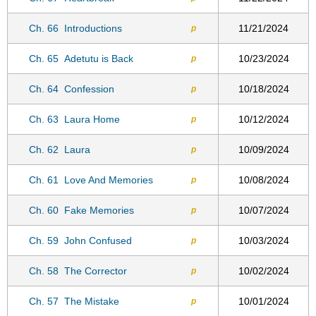
Ch. 66
Introductions
11/21/2024
p
Ch. 65
Adetutu is Back
10/23/2024
p
Ch. 64
Confession
10/18/2024
p
Ch. 63
Laura Home
10/12/2024
p
Ch. 62
Laura
10/09/2024
p
Ch. 61
Love And Memories
10/08/2024
p
Ch. 60
Fake Memories
10/07/2024
p
Ch. 59
John Confused
10/03/2024
p
Ch. 58
The Corrector
10/02/2024
p
Ch. 57
The Mistake
10/01/2024
p