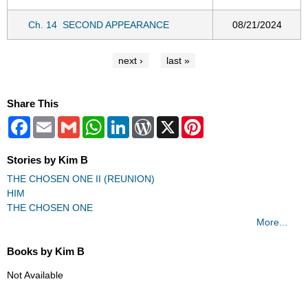
Ch. 14
SECOND APPEARANCE
08/21/2024
next ›
last »
Share This
Facebook
Email
Gmail
WhatsApp
LinkedIn
WordPress
X
Pinterest
Stories by Kim B
THE CHOSEN ONE II (REUNION)
HIM
THE CHOSEN ONE
More...
Books by Kim B
Not Available