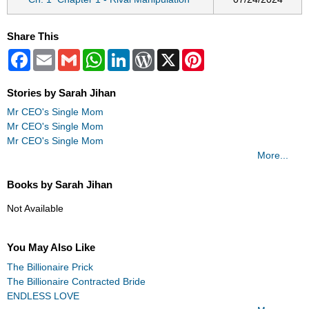
Share This
Facebook
Email
Gmail
WhatsApp
LinkedIn
WordPress
X
Pinterest
Stories by Sarah Jihan
Mr CEO's Single Mom
Mr CEO's Single Mom
Mr CEO's Single Mom
More...
Books by Sarah Jihan
Not Available
You May Also Like
The Billionaire Prick
The Billionaire Contracted Bride
ENDLESS LOVE