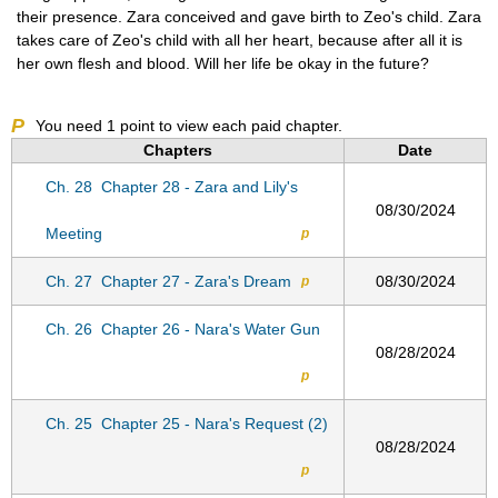
their presence. Zara conceived and gave birth to Zeo's child. Zara
takes care of Zeo's child with all her heart, because after all it is
her own flesh and blood. Will her life be okay in the future?
P
You need
1
point to view each paid chapter.
Chapters
Date
Ch. 28
Chapter 28 - Zara and Lily's
08/30/2024
Meeting
p
Ch. 27
Chapter 27 - Zara's Dream
08/30/2024
p
Ch. 26
Chapter 26 - Nara's Water Gun
08/28/2024
p
Ch. 25
Chapter 25 - Nara's Request (2)
08/28/2024
p