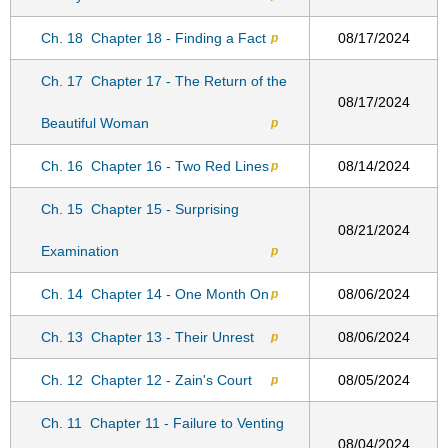
Ch. 18
Chapter 18 - Finding a Fact
08/17/2024
p
Ch. 17
Chapter 17 - The Return of the
08/17/2024
Beautiful Woman
p
Ch. 16
Chapter 16 - Two Red Lines
08/14/2024
p
Ch. 15
Chapter 15 - Surprising
08/21/2024
Examination
p
Ch. 14
Chapter 14 - One Month On
08/06/2024
p
Ch. 13
Chapter 13 - Their Unrest
08/06/2024
p
Ch. 12
Chapter 12 - Zain's Court
08/05/2024
p
Ch. 11
Chapter 11 - Failure to Venting
08/04/2024