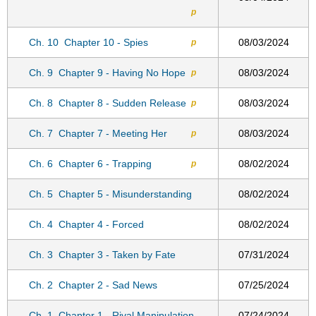
p
Ch. 10
Chapter 10 - Spies
08/03/2024
p
Ch. 9
Chapter 9 - Having No Hope
08/03/2024
p
Ch. 8
Chapter 8 - Sudden Release
08/03/2024
p
Ch. 7
Chapter 7 - Meeting Her
08/03/2024
p
Ch. 6
Chapter 6 - Trapping
08/02/2024
p
Ch. 5
Chapter 5 - Misunderstanding
08/02/2024
Ch. 4
Chapter 4 - Forced
08/02/2024
Ch. 3
Chapter 3 - Taken by Fate
07/31/2024
Ch. 2
Chapter 2 - Sad News
07/25/2024
Ch. 1
Chapter 1 - Rival Manipulation
07/24/2024