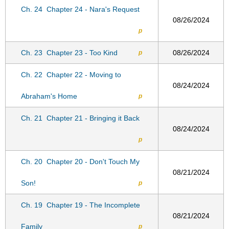
Ch. 24
Chapter 24 - Nara's Request
08/26/2024
p
Ch. 23
Chapter 23 - Too Kind
08/26/2024
p
Ch. 22
Chapter 22 - Moving to
08/24/2024
Abraham's Home
p
Ch. 21
Chapter 21 - Bringing it Back
08/24/2024
p
Ch. 20
Chapter 20 - Don't Touch My
08/21/2024
Son!
p
Ch. 19
Chapter 19 - The Incomplete
08/21/2024
Family
p