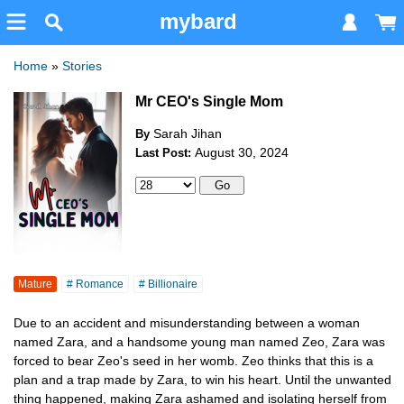
mybard
Home
»
Stories
Mr CEO's Single Mom
Sarah Jihan
By
August 30, 2024
Last Post:
Mature
# Romance
# Billionaire
Due to an accident and misunderstanding between a woman
named Zara, and a handsome young man named Zeo, Zara was
forced to bear Zeo's seed in her womb. Zeo thinks that this is a
plan and a trap made by Zara, to win his heart. Until the unwanted
thing happened, making Zara ashamed and isolating herself from