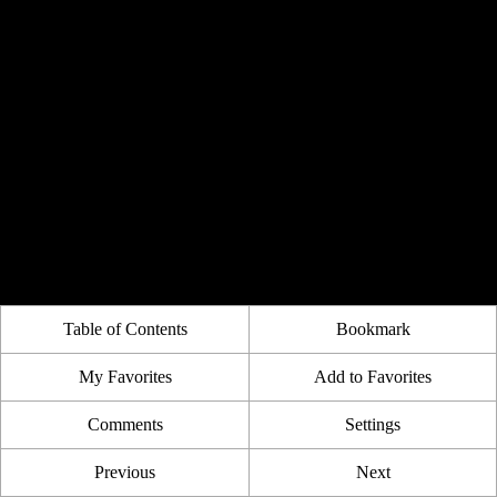
Table of Contents
Bookmark
My Favorites
Add to Favorites
Comments
Settings
Previous
Next