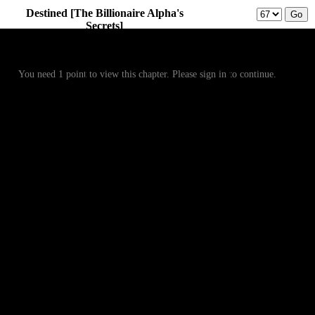
Destined [The Billionaire Alpha's
Secrets]
Prev
Menu
Next
You need 1 point to view this chapter. Please sign in to continue.