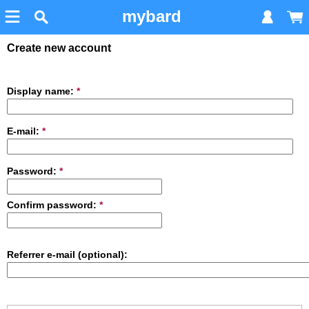
mybard
Create new account
Display name:
*
E-mail:
*
Password:
*
Confirm password:
*
Referrer e-mail (optional):