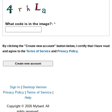
What code is in the image?:
*
By clicking the "Create new account" button below, I certify that I have read
and agree to the
Terms of Service
and
Privacy Policy
.
Sign In
|
Desktop Version
Privacy Policy
|
Terms of Service
|
Help
Copyright © 2026 Mybard. All
rights reserved.