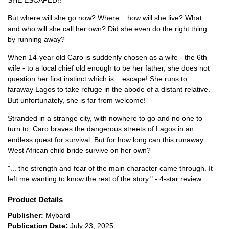
SHE ESCAPED!!
But where will she go now? Where... how will she live? What
and who will she call her own? Did she even do the right thing
by running away?
When 14-year old Caro is suddenly chosen as a wife - the 6th
wife - to a local chief old enough to be her father, she does not
question her first instinct which is... escape! She runs to
faraway Lagos to take refuge in the abode of a distant relative.
But unfortunately, she is far from welcome!
Stranded in a strange city, with nowhere to go and no one to
turn to, Caro braves the dangerous streets of Lagos in an
endless quest for survival. But for how long can this runaway
West African child bride survive on her own?
"... the strength and fear of the main character came through. It
left me wanting to know the rest of the story." - 4-star review
Product Details
Publisher:
Mybard
Publication Date:
July 23, 2025