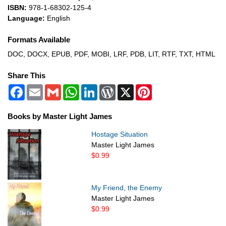
ISBN:
978-1-68302-125-4
Language:
English
Formats Available
DOC, DOCX, EPUB, PDF, MOBI, LRF, PDB, LIT, RTF, TXT, HTML
Share This
Facebook
Email
Gmail
WhatsApp
LinkedIn
WordPress
X
Pinterest
Books by Master Light James
Hostage Situation
Master Light James
$0.99
My Friend, the Enemy
Master Light James
$0.99