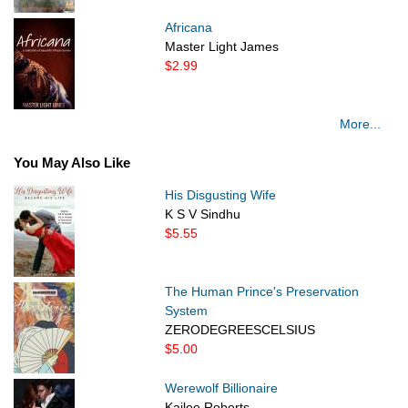
Africana
Master Light James
$2.99
More...
You May Also Like
His Disgusting Wife
K S V Sindhu
$5.55
The Human Prince's Preservation
System
ZERODEGREESCELSIUS
$5.00
Werewolf Billionaire
Kailee Roberts