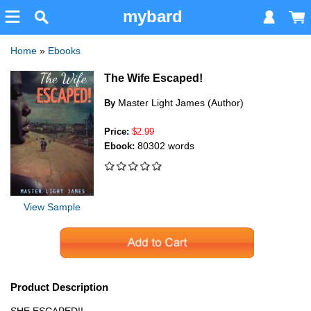
mybard
Home
»
Ebooks
The Wife Escaped!
Master Light James (Author)
By
Price:
$2.99
80302 words
Ebook:
View Sample
Product Description