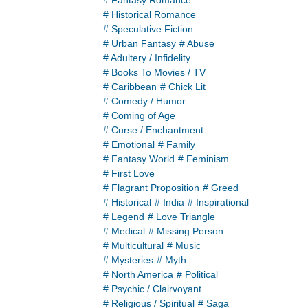
# Fantasy Romance
# Historical Romance
# Speculative Fiction
# Urban Fantasy
# Abuse
# Adultery / Infidelity
# Books To Movies / TV
# Caribbean
# Chick Lit
# Comedy / Humor
# Coming of Age
# Curse / Enchantment
# Emotional
# Family
# Fantasy World
# Feminism
# First Love
# Flagrant Proposition
# Greed
# Historical
# India
# Inspirational
# Legend
# Love Triangle
# Medical
# Missing Person
# Multicultural
# Music
# Mysteries
# Myth
# North America
# Political
# Psychic / Clairvoyant
# Religious / Spiritual
# Saga