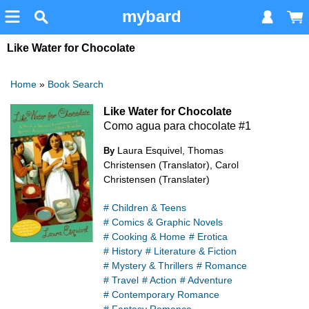
mybard
Like Water for Chocolate
Home
»
Book Search
Like Water for Chocolate
Como agua para chocolate #1
Laura Esquivel, Thomas
By
Christensen (Translator), Carol
Christensen (Translater)
# Children & Teens
# Comics & Graphic Novels
# Cooking & Home
# Erotica
# History
# Literature & Fiction
# Mystery & Thrillers
# Romance
# Travel
# Action
# Adventure
# Contemporary Romance