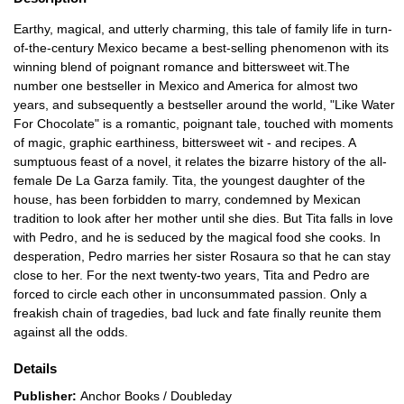
Earthy, magical, and utterly charming, this tale of family life in turn-
of-the-century Mexico became a best-selling phenomenon with its
winning blend of poignant romance and bittersweet wit.The
number one bestseller in Mexico and America for almost two
years, and subsequently a bestseller around the world, "Like Water
For Chocolate" is a romantic, poignant tale, touched with moments
of magic, graphic earthiness, bittersweet wit - and recipes. A
sumptuous feast of a novel, it relates the bizarre history of the all-
female De La Garza family. Tita, the youngest daughter of the
house, has been forbidden to marry, condemned by Mexican
tradition to look after her mother until she dies. But Tita falls in love
with Pedro, and he is seduced by the magical food she cooks. In
desperation, Pedro marries her sister Rosaura so that he can stay
close to her. For the next twenty-two years, Tita and Pedro are
forced to circle each other in unconsummated passion. Only a
freakish chain of tragedies, bad luck and fate finally reunite them
against all the odds.
Details
Publisher:
Anchor Books / Doubleday