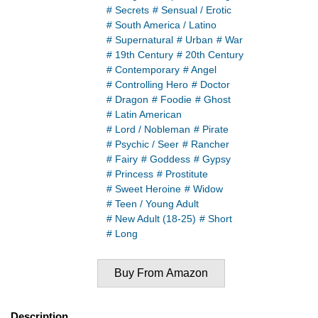
# Secrets
# Sensual / Erotic
# South America / Latino
# Supernatural
# Urban
# War
# 19th Century
# 20th Century
# Contemporary
# Angel
# Controlling Hero
# Doctor
# Dragon
# Foodie
# Ghost
# Latin American
# Lord / Nobleman
# Pirate
# Psychic / Seer
# Rancher
# Fairy
# Goddess
# Gypsy
# Princess
# Prostitute
# Sweet Heroine
# Widow
# Teen / Young Adult
# New Adult (18-25)
# Short
# Long
Buy From Amazon
Description