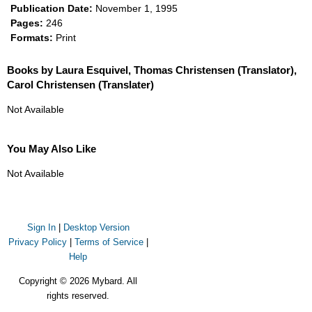
Publication Date:
November 1, 1995
Pages:
246
Formats:
Print
Books by Laura Esquivel, Thomas Christensen (Translator),
Carol Christensen (Translater)
Not Available
You May Also Like
Not Available
Sign In
|
Desktop Version
Privacy Policy
|
Terms of Service
|
Help
Copyright © 2026 Mybard. All
rights reserved.