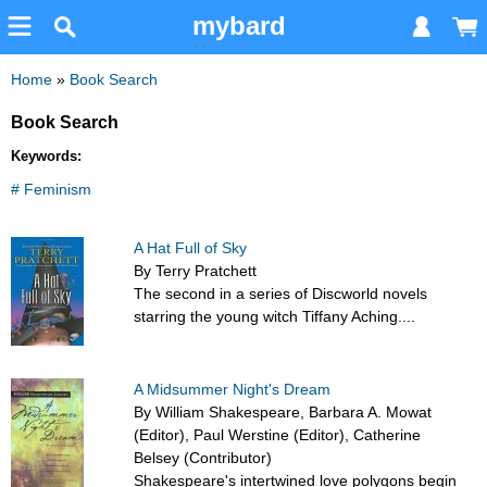
mybard
Home
»
Book Search
Book Search
Keywords:
# Feminism
A Hat Full of Sky
By Terry Pratchett
The second in a series of Discworld novels
starring the young witch Tiffany Aching....
A Midsummer Night's Dream
By William Shakespeare, Barbara A. Mowat
(Editor), Paul Werstine (Editor), Catherine
Belsey (Contributor)
Shakespeare's intertwined love polygons begin