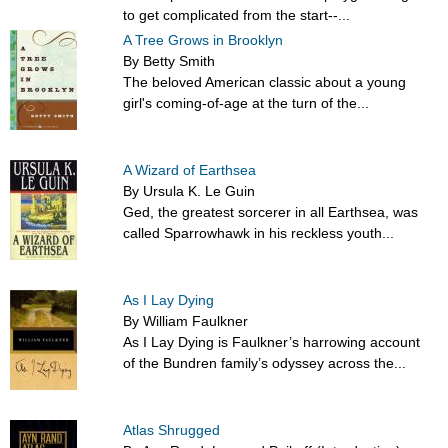
to get complicated from the start--...
A Tree Grows in Brooklyn
By Betty Smith
The beloved American classic about a young
girl's coming-of-age at the turn of the...
A Wizard of Earthsea
By Ursula K. Le Guin
Ged, the greatest sorcerer in all Earthsea, was
called Sparrowhawk in his reckless youth...
As I Lay Dying
By William Faulkner
As I Lay Dying is Faulkner’s harrowing account
of the Bundren family’s odyssey across the...
Atlas Shrugged