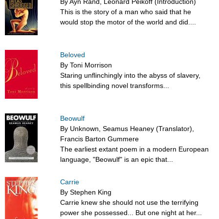
By Ayn Rand, Leonard Peikoff (Introduction)
This is the story of a man who said that he
would stop the motor of the world and did....
Beloved
By Toni Morrison
Staring unflinchingly into the abyss of slavery,
this spellbinding novel transforms...
Beowulf
By Unknown, Seamus Heaney (Translator),
Francis Barton Gummere
The earliest extant poem in a modern European
language, "Beowulf" is an epic that...
Carrie
By Stephen King
Carrie knew she should not use the terrifying
power she possessed... But one night at her...