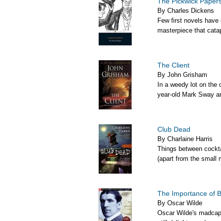
The Pickwick Paper
By Charles Dickens
Few first novels have
masterpiece that catapu
The Client
By John Grisham
In a weedy lot on the 
year-old Mark Sway an
Club Dead
By Charlaine Harris
Things between cockta
(apart from the small 
The Importance of B
By Oscar Wilde
Oscar Wilde's madcap 