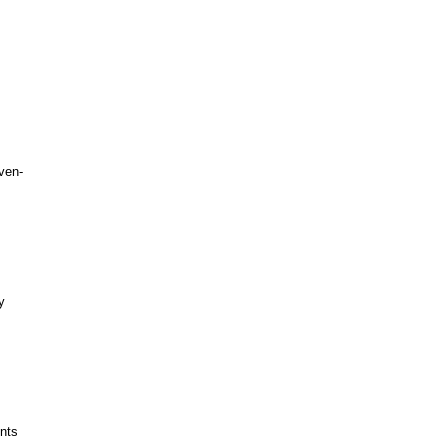
ven-
y
nts