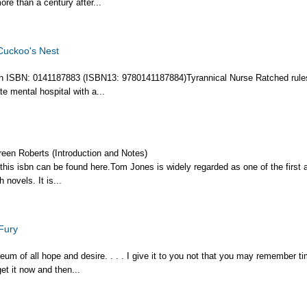
more than a century after...
Cuckoo's Nest
ion ISBN: 0141187883 (ISBN13: 9780141187884)Tyrannical Nurse Ratched rule
e mental hospital with a...
reen Roberts (Introduction and Notes)
 this isbn can be found here.Tom Jones is widely regarded as one of the first 
 novels. It is...
Fury
eum of all hope and desire. . . . I give it to you not that you may remember ti
et it now and then...