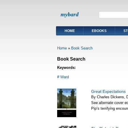
mybard
HOME
EBOOKS
ST
Home
»
Book Search
Book Search
Keywords:
# Ward
Great Expectations
By Charles Dickens, Da
See alternate cover ed
Pip’s terrifying encou