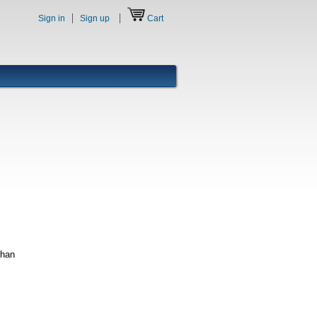
Sign in
Sign up
Cart
phan