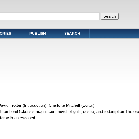
ORIES
PUBLISH
SEARCH
vid Trotter (Introduction), Charlotte Mitchell (Editor)
ition hereDickens's magnificent novel of guilt, desire, and redemption The or
nter with an escaped...