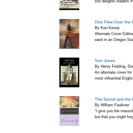
still delights readers 
One Flew Over the 
By Ken Kesey
Alternate Cover Edit
ward in an Oregon Stat
Tom Jones
By Henry Fielding, Do
An alternate cover for
most influential English
The Sound and the 
By William Faulkner
“I give you the mausol
but that you might forg