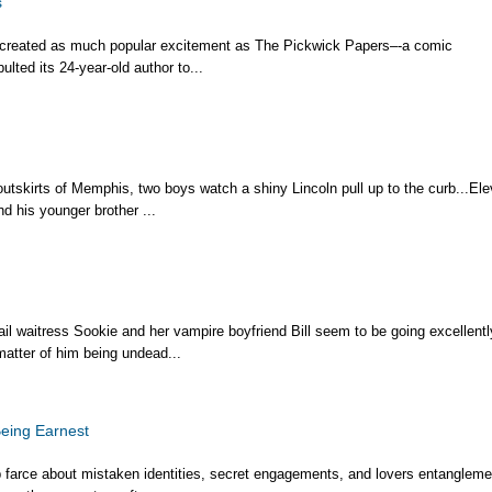
s
 created as much popular excitement as The Pickwick Papers–-a comic
lted its 24-year-old author to...
outskirts of Memphis, two boys watch a shiny Lincoln pull up to the curb...Ele
d his younger brother ...
il waitress Sookie and her vampire boyfriend Bill seem to be going excellentl
matter of him being undead...
eing Earnest
farce about mistaken identities, secret engagements, and lovers entangleme