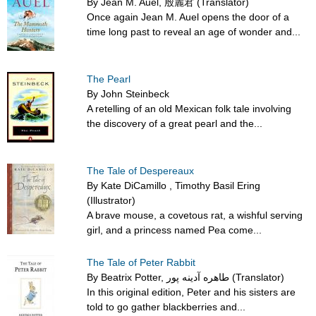
By Jean M. Auel, 殷麗君 (Translator)
Once again Jean M. Auel opens the door of a
time long past to reveal an age of wonder and...
The Pearl
By John Steinbeck
A retelling of an old Mexican folk tale involving
the discovery of a great pearl and the...
The Tale of Despereaux
By Kate DiCamillo , Timothy Basil Ering
(Illustrator)
A brave mouse, a covetous rat, a wishful serving
girl, and a princess named Pea come...
The Tale of Peter Rabbit
By Beatrix Potter, طاهره آدینه پور (Translator)
In this original edition, Peter and his sisters are
told to go gather blackberries and...