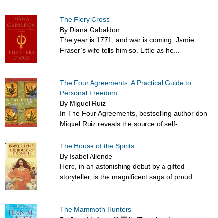
The Fiery Cross
By Diana Gabaldon
The year is 1771, and war is coming. Jamie
Fraser’s wife tells him so. Little as he...
The Four Agreements: A Practical Guide to
Personal Freedom
By Miguel Ruiz
In The Four Agreements, bestselling author don
Miguel Ruiz reveals the source of self-...
The House of the Spirits
By Isabel Allende
Here, in an astonishing debut by a gifted
storyteller, is the magnificent saga of proud...
The Mammoth Hunters