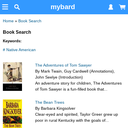
mybard
Home
»
Book Search
Book Search
Keywords:
# Native American
The Adventures of Tom Sawyer
By Mark Twain, Guy Cardwell (Annotations),
John Seelye (Introduction)
An adventure story for children, The Adventures
of Tom Sawyer is a fun-filled book that...
The Bean Trees
By Barbara Kingsolver
Clear-eyed and spirited, Taylor Greer grew up
poor in rural Kentucky with the goals of...