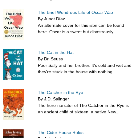
The Brief Wondrous Life of Oscar Wao
By Junot Díaz
An alternate cover for this isbn can be found
here. Oscar is a sweet but disastrously...
The Cat in the Hat
By Dr. Seuss
Poor Sally and her brother. It's cold and wet and
they're stuck in the house with nothing...
The Catcher in the Rye
By J.D. Salinger
The hero-narrator of The Catcher in the Rye is
an ancient child of sixteen, a native New...
The Cider House Rules