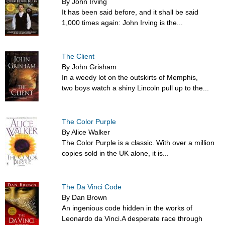
By John Irving
It has been said before, and it shall be said
1,000 times again: John Irving is the...
The Client
By John Grisham
In a weedy lot on the outskirts of Memphis,
two boys watch a shiny Lincoln pull up to the...
The Color Purple
By Alice Walker
The Color Purple is a classic. With over a million
copies sold in the UK alone, it is...
The Da Vinci Code
By Dan Brown
An ingenious code hidden in the works of
Leonardo da Vinci.A desperate race through