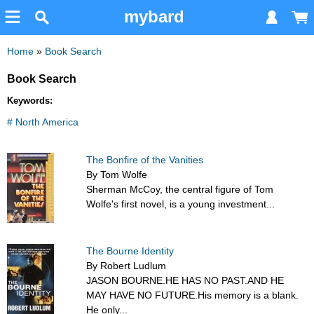
mybard
Home
»
Book Search
Book Search
Keywords:
# North America
The Bonfire of the Vanities
By Tom Wolfe
Sherman McCoy, the central figure of Tom
Wolfe's first novel, is a young investment...
The Bourne Identity
By Robert Ludlum
JASON BOURNE.HE HAS NO PAST.AND HE
MAY HAVE NO FUTURE.His memory is a blank.
He only...