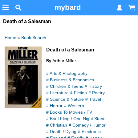
mybard
Death of a Salesman
Home
»
Book Search
Death of a Salesman
Arthur Miller
By
# Arts & Photography
# Business & Economics
# Children & Teens
# History
# Literature & Fiction
# Poetry
# Science & Nature
# Travel
# Horror
# Western
# Books To Movies / TV
# Brief Fling / One Night Stand
# Christian
# Comedy / Humor
# Death / Dying
# Electronic