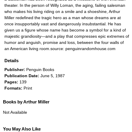
theater. In the person of Willy Loman, the aging, failing salesman
who makes his living riding on a smile and a shoeshine, Arthur
Miller redefined the tragic hero as a man whose dreams are at
once insupportably vast and dangerously insubstantial. He has
given us a figure whose name has become a symbol for a kind of
majestic grandiosity—and a play that compresses epic extremes of
humor and anguish, promise and loss, between the four walls of
an American living room.source: penguinrandomhouse.com
Details
Publisher:
Penguin Books
Publication Date:
June 5, 1987
Pages:
139
Formats:
Print
Books by Arthur Miller
Not Available
You May Also Like