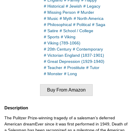
# England
# Family
# Happy
# Historical
# Jewish
# Legacy
# Missing Person
# Murder
# Music
# Myth
# North America
# Philosophical
# Political
# Saga
# Satire
# School / College
# Sports
# Viking
# Viking (789-1066)
# 20th Century
# Contemporary
# Victorian England (1837-1901)
# Great Depression (1929-1940)
# Teacher
# Prostitute
# Tutor
# Monster
# Long
Buy From Amazon
Description
The Pulitzer Prize-winning tragedy of a salesman’s deferred
American dreamEver since it was first performed in 1949, Death of
a Salesman has been recognized as a milestone of the American