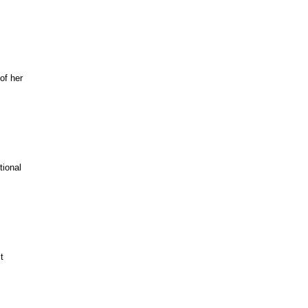
of her
tional
t