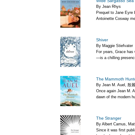
Wide Sargasso Sea
By Jean Rhys
Prequel to Jane Eyre b
Antoinette Cosway me
Shiver
By Maggie Stiefvater
For years, Grace has 
—is a chilling presenc
The Mammoth Hunt
By Jean M. Auel, 殷麗君
Once again Jean M. Au
dawn of the modern hu
The Stranger
By Albert Camus, Mat
Since it was first pub