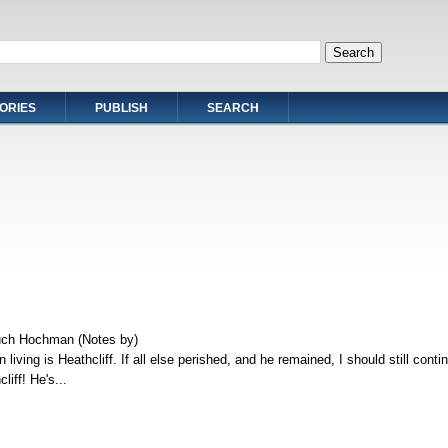
ORIES
PUBLISH
SEARCH
uch Hochman (Notes by)
 living is Heathcliff. If all else perished, and he remained, I should still conti
liff! He's...