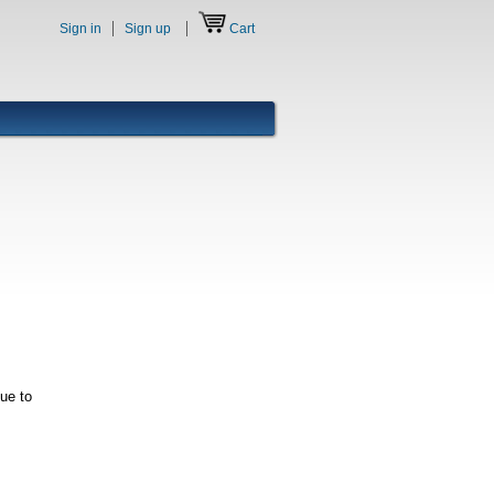
Sign in
Sign up
Cart
nue to