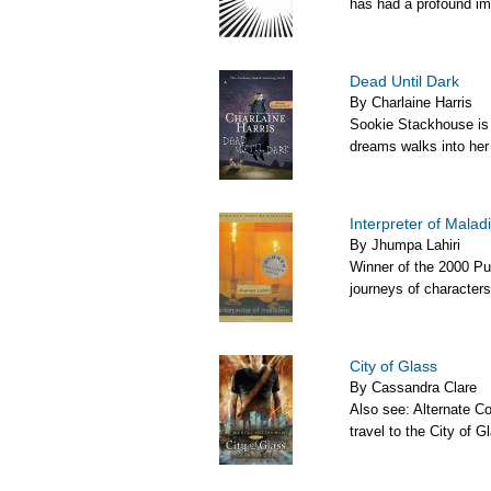
has had a profound imp
Dead Until Dark
By Charlaine Harris
Sookie Stackhouse is j
dreams walks into her l
Interpreter of Malad
By Jhumpa Lahiri
Winner of the 2000 Puli
journeys of characters
City of Glass
By Cassandra Clare
Also see: Alternate C
travel to the City of G