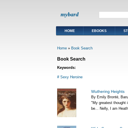
mybard
HOME
EBOOKS
ST
Home
»
Book Search
Book Search
Keywords:
# Sexy Heroine
Wuthering Heights
By Emily Brontë, Bar
"My greatest thought in
be... Nelly, I am Heathc