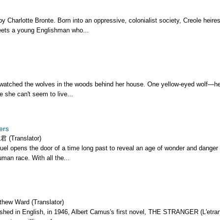
y Charlotte Bronte. Born into an oppressive, colonialist society, Creole heire
ets a young Englishman who...
watched the wolves in the woods behind her house. One yellow-eyed wolf—he
e she can't seem to live...
ers
 (Translator)
el opens the door of a time long past to reveal an age of wonder and danger 
man race. With all the...
thew Ward (Translator)
lished in English, in 1946, Albert Camus's first novel, THE STRANGER (L'etran