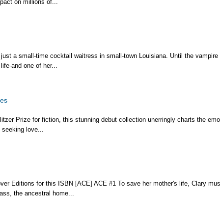
act on millions of...
ust a small-time cocktail waitress in small-town Louisiana. Until the vampire 
ife-and one of her...
ies
tzer Prize for fiction, this stunning debut collection unerringly charts the emo
 seeking love...
over Editions for this ISBN [ACE] ACE #1 To save her mother's life, Clary mus
lass, the ancestral home...