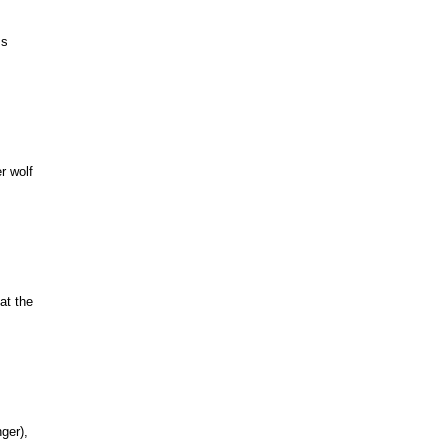
ss
r wolf
at the
ger),