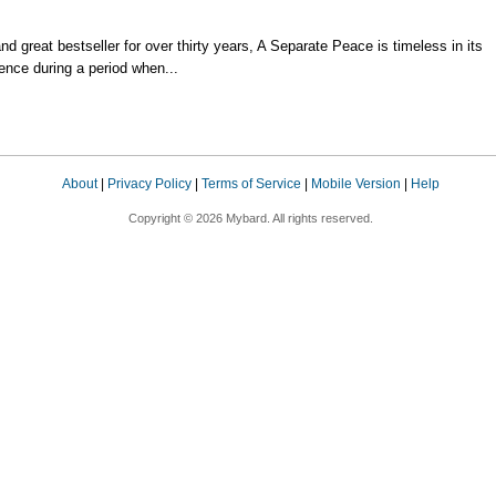
d great bestseller for over thirty years, A Separate Peace is timeless in its
ence during a period when...
About
|
Privacy Policy
|
Terms of Service
|
Mobile Version
|
Help
Copyright © 2026 Mybard. All rights reserved.