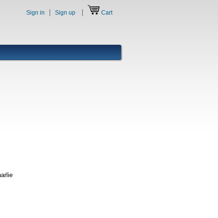
Sign in
Sign up
Cart
arlie