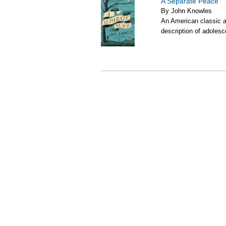
A Separate Peace
By John Knowles
An American classic an
description of adolesc