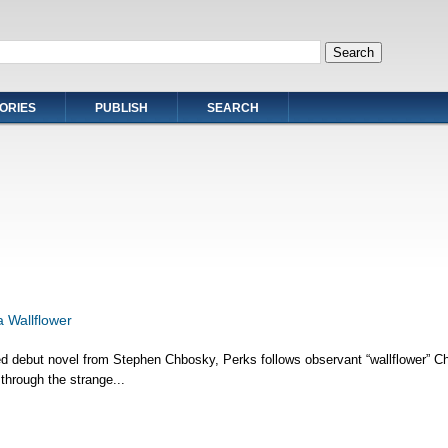
ORIES
PUBLISH
SEARCH
a Wallflower
ed debut novel from Stephen Chbosky, Perks follows observant “wallflower” Ch
through the strange...