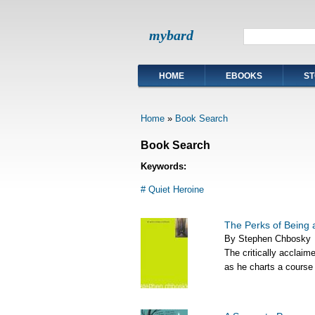
mybard
HOME
EBOOKS
ST
Home
»
Book Search
Book Search
Keywords:
# Quiet Heroine
The Perks of Being 
By Stephen Chbosky
The critically acclaim
as he charts a course 