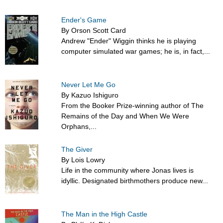
Ender's Game
By Orson Scott Card
Andrew "Ender" Wiggin thinks he is playing
computer simulated war games; he is, in fact,...
Never Let Me Go
By Kazuo Ishiguro
From the Booker Prize-winning author of The
Remains of the Day and When We Were
Orphans,...
The Giver
By Lois Lowry
Life in the community where Jonas lives is
idyllic. Designated birthmothers produce new...
The Man in the High Castle