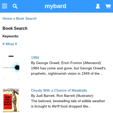
mybard
Home
»
Book Search
Book Search
Keywords:
# What If
1984
By George Orwell, Erich Fromm (Afterword)
1984 has come and gone, but George Orwell's
prophetic, nightmarish vision in 1949 of the...
Cloudy With a Chance of Meatballs
By Judi Barrett, Ron Barrett (Illustrator)
The beloved, bestselling tale of edible weather
is brought to life!If food dropped like...