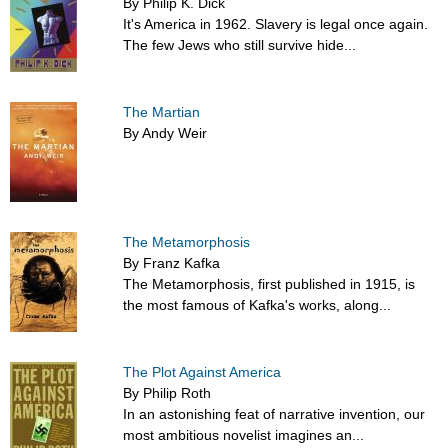
By Philip K. Dick
It's America in 1962. Slavery is legal once again.
The few Jews who still survive hide...
The Martian
By Andy Weir
The Metamorphosis
By Franz Kafka
The Metamorphosis, first published in 1915, is
the most famous of Kafka's works, along...
The Plot Against America
By Philip Roth
In an astonishing feat of narrative invention, our
most ambitious novelist imagines an...