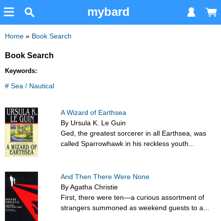
mybard
Home
»
Book Search
Book Search
Keywords:
# Sea / Nautical
A Wizard of Earthsea
By Ursula K. Le Guin
Ged, the greatest sorcerer in all Earthsea, was
called Sparrowhawk in his reckless youth...
And Then There Were None
By Agatha Christie
First, there were ten—a curious assortment of
strangers summoned as weekend guests to a...