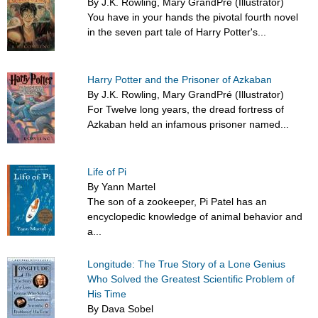
By J.K. Rowling, Mary GrandPré (Illustrator)
You have in your hands the pivotal fourth novel
in the seven part tale of Harry Potter's...
Harry Potter and the Prisoner of Azkaban
By J.K. Rowling, Mary GrandPré (Illustrator)
For Twelve long years, the dread fortress of
Azkaban held an infamous prisoner named...
Life of Pi
By Yann Martel
The son of a zookeeper, Pi Patel has an
encyclopedic knowledge of animal behavior and
a...
Longitude: The True Story of a Lone Genius
Who Solved the Greatest Scientific Problem of
His Time
By Dava Sobel