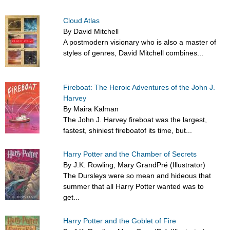
Cloud Atlas
By David Mitchell
A postmodern visionary who is also a master of
styles of genres, David Mitchell combines...
Fireboat: The Heroic Adventures of the John J.
Harvey
By Maira Kalman
The John J. Harvey fireboat was the largest,
fastest, shiniest fireboatof its time, but...
Harry Potter and the Chamber of Secrets
By J.K. Rowling, Mary GrandPré (Illustrator)
The Dursleys were so mean and hideous that
summer that all Harry Potter wanted was to
get...
Harry Potter and the Goblet of Fire