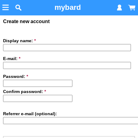
mybard
Create new account
Display name:
*
E-mail:
*
Password:
*
Confirm password:
*
Referrer e-mail (optional):