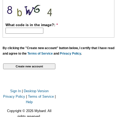
What code is in the image?:
*
By clicking the "Create new account" button below, I certify that I have read
and agree to the
Terms of Service
and
Privacy Policy
.
Sign In
|
Desktop Version
Privacy Policy
|
Terms of Service
|
Help
Copyright © 2026 Mybard. All
rights reserved.