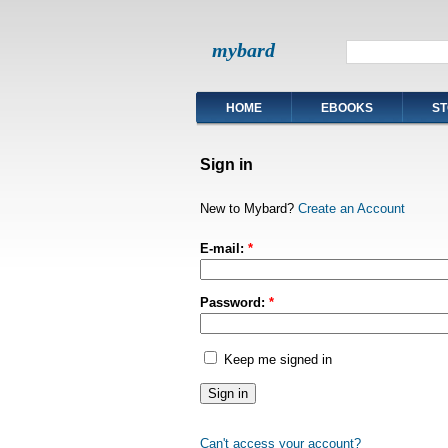
mybard
HOME
EBOOKS
ST
Sign in
New to Mybard?
Create an Account
E-mail:
*
Password:
*
Keep me signed in
Can't access your account?