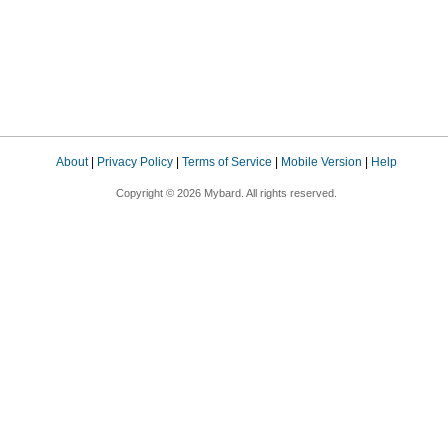
About
|
Privacy Policy
|
Terms of Service
|
Mobile Version
|
Help
Copyright © 2026 Mybard. All rights reserved.