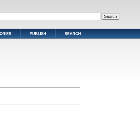
ORIES
PUBLISH
SEARCH