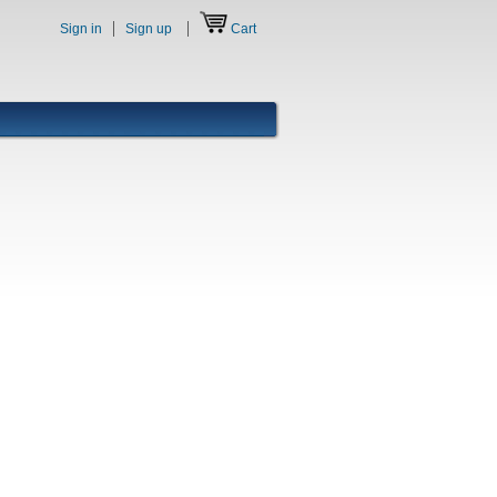
Sign in
Sign up
Cart