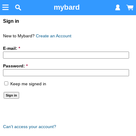
mybard
Sign in
New to Mybard?
Create an Account
E-mail:
*
Password:
*
Keep me signed in
Can't access your account?