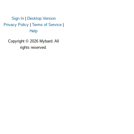
Sign In
|
Desktop Version
Privacy Policy
|
Terms of Service
|
Help
Copyright © 2026 Mybard. All
rights reserved.