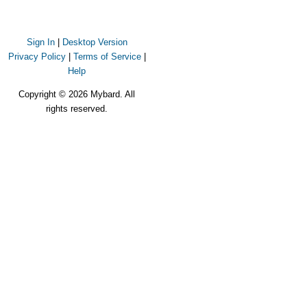
Sign In
|
Desktop Version
Privacy Policy
|
Terms of Service
|
Help
Copyright © 2026 Mybard. All
rights reserved.