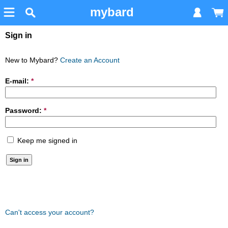
mybard
Sign in
New to Mybard?
Create an Account
E-mail:
*
Password:
*
Keep me signed in
Can't access your account?