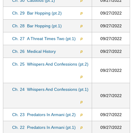
Ch. 30
Cautious (pt.1)
09/27/2022
p
Ch. 29
Bar Hopping (pt.2)
09/27/2022
p
Ch. 28
Bar Hopping (pt.1)
09/27/2022
p
Ch. 27
A Threat Times Two (pt.1)
09/27/2022
p
Ch. 26
Medical History
09/27/2022
p
Ch. 25
Whispers And Confessions (pt.2)
09/27/2022
p
Ch. 24
Whispers And Confessions (pt.1)
09/27/2022
p
Ch. 23
Predators In Armani (pt.2)
09/27/2022
p
Ch. 22
Predators In Armani (pt.1)
09/27/2022
p