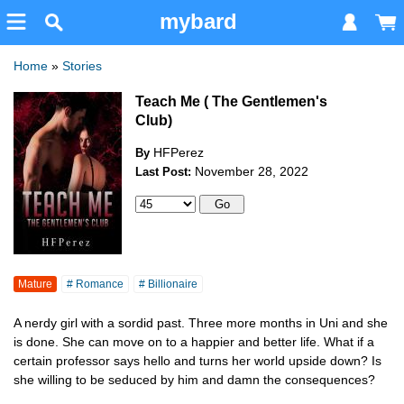
mybard
Home
»
Stories
Teach Me ( The Gentlemen's
Club)
HFPerez
By
November 28, 2022
Last Post:
Mature
# Romance
# Billionaire
A nerdy girl with a sordid past. Three more months in Uni and she
is done. She can move on to a happier and better life. What if a
certain professor says hello and turns her world upside down? Is
she willing to be seduced by him and damn the consequences?