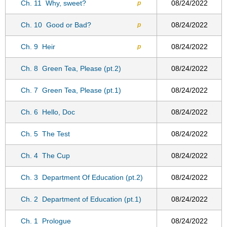
Ch. 11
Why, sweet?
08/24/2022
p
Ch. 10
Good or Bad?
08/24/2022
p
Ch. 9
Heir
08/24/2022
p
Ch. 8
Green Tea, Please (pt.2)
08/24/2022
Ch. 7
Green Tea, Please (pt.1)
08/24/2022
Ch. 6
Hello, Doc
08/24/2022
Ch. 5
The Test
08/24/2022
Ch. 4
The Cup
08/24/2022
Ch. 3
Department Of Education (pt.2)
08/24/2022
Ch. 2
Department of Education (pt.1)
08/24/2022
Ch. 1
Prologue
08/24/2022