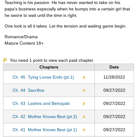
Teaching is his passion. He has never wanted to take on his
papa's business especially when he bumps into a certain girl that
he swore to wait until the time is right.
One look is all it takes. Let the tension and waiting game begin.
Romance/Drama
Mature Content 18+
P
You need
1
point to view each paid chapter.
Chapters
Date
Ch. 45
Tying Loose Ends (pt.1)
11/28/2022
p
Ch. 44
Sacrifice
09/27/2022
p
Ch. 43
Lashes and Betrayals
09/27/2022
p
Ch. 42
Mother Knows Best (pt.2)
09/27/2022
p
Ch. 41
Mother Knows Best (pt.1)
09/27/2022
p