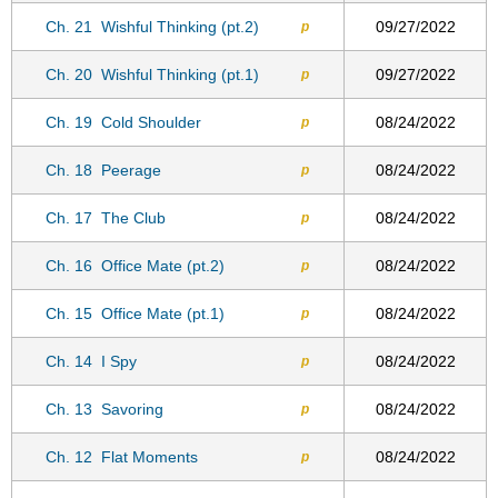
Ch. 21
Wishful Thinking (pt.2)
09/27/2022
p
Ch. 20
Wishful Thinking (pt.1)
09/27/2022
p
Ch. 19
Cold Shoulder
08/24/2022
p
Ch. 18
Peerage
08/24/2022
p
Ch. 17
The Club
08/24/2022
p
Ch. 16
Office Mate (pt.2)
08/24/2022
p
Ch. 15
Office Mate (pt.1)
08/24/2022
p
Ch. 14
I Spy
08/24/2022
p
Ch. 13
Savoring
08/24/2022
p
Ch. 12
Flat Moments
08/24/2022
p