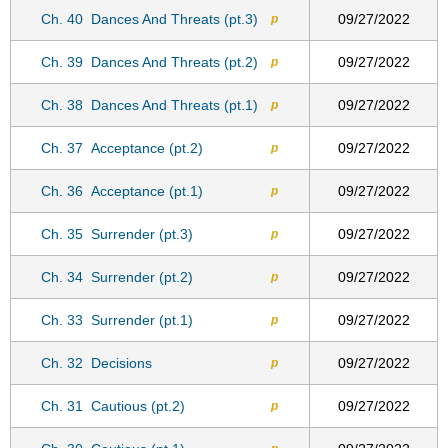
Ch. 40
Dances And Threats (pt.3)
09/27/2022
p
Ch. 39
Dances And Threats (pt.2)
09/27/2022
p
Ch. 38
Dances And Threats (pt.1)
09/27/2022
p
Ch. 37
Acceptance (pt.2)
09/27/2022
p
Ch. 36
Acceptance (pt.1)
09/27/2022
p
Ch. 35
Surrender (pt.3)
09/27/2022
p
Ch. 34
Surrender (pt.2)
09/27/2022
p
Ch. 33
Surrender (pt.1)
09/27/2022
p
Ch. 32
Decisions
09/27/2022
p
Ch. 31
Cautious (pt.2)
09/27/2022
p