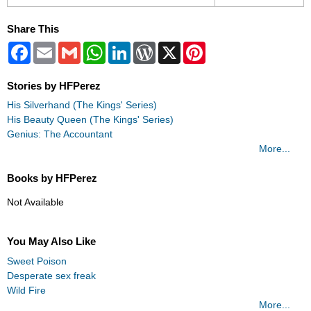
Share This
Facebook
Email
Gmail
WhatsApp
LinkedIn
WordPress
X
Pinterest
Stories by HFPerez
His Silverhand (The Kings' Series)
His Beauty Queen (The Kings' Series)
Genius: The Accountant
More...
Books by HFPerez
Not Available
You May Also Like
Sweet Poison
Desperate sex freak
Wild Fire
More...