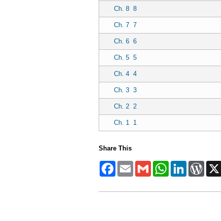
Ch. 8
8
Ch. 7
7
Ch. 6
6
Ch. 5
5
Ch. 4
4
Ch. 3
3
Ch. 2
2
Ch. 1
1
Share This
Facebook
Email
Gmail
WhatsApp
LinkedIn
Word