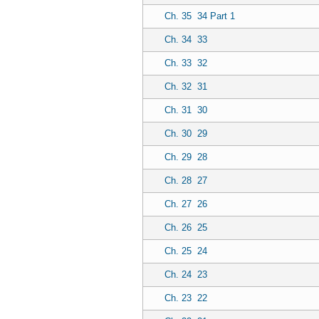
Ch. 35
34 Part 1
Ch. 34
33
Ch. 33
32
Ch. 32
31
Ch. 31
30
Ch. 30
29
Ch. 29
28
Ch. 28
27
Ch. 27
26
Ch. 26
25
Ch. 25
24
Ch. 24
23
Ch. 23
22