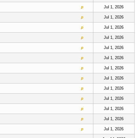
Jul 1, 2026
p
Jul 1, 2026
p
Jul 1, 2026
p
Jul 1, 2026
p
Jul 1, 2026
p
Jul 1, 2026
p
Jul 1, 2026
p
Jul 1, 2026
p
Jul 1, 2026
p
Jul 1, 2026
p
Jul 1, 2026
p
Jul 1, 2026
p
Jul 1, 2026
p