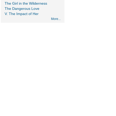
The Girl in the Wilderness
The Dangerous Love
V. The Impact of Her
More...