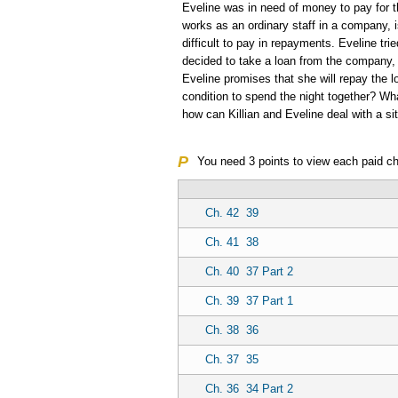
Eveline was in need of money to pay for t
works as an ordinary staff in a company, i
difficult to pay in repayments. Eveline tri
decided to take a loan from the company,
Eveline promises that she will repay the 
condition to spend the night together? Wh
how can Killian and Eveline deal with a sit
P
You need
3
points to view each paid ch
Ch. 42
39
Ch. 41
38
Ch. 40
37 Part 2
Ch. 39
37 Part 1
Ch. 38
36
Ch. 37
35
Ch. 36
34 Part 2