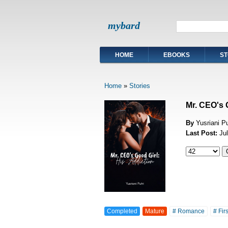
mybard
HOME
EBOOKS
ST
Home
»
Stories
Mr. CEO's 
By
Yusriani Pu
Last Post:
Ju
Completed
Mature
# Romance
# Fir