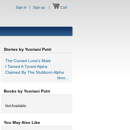
Sign in
Sign up
Cart
Stories by Yusriani Putri
The Cursed Luna's Mate
I Tamed A Tyrant Alpha
Claimed By The Stubborn Alpha
More...
Books by Yusriani Putri
Not Available
You May Also Like