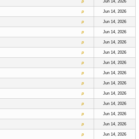
Jun 14, 2026
p
Jun 14, 2026
p
Jun 14, 2026
p
Jun 14, 2026
p
Jun 14, 2026
p
Jun 14, 2026
p
Jun 14, 2026
p
Jun 14, 2026
p
Jun 14, 2026
p
Jun 14, 2026
p
Jun 14, 2026
p
Jun 14, 2026
p
Jun 14, 2026
p
Jun 14, 2026
p