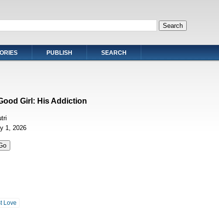
ORIES
PUBLISH
SEARCH
Good Girl: His Addiction
tri
ly 1, 2026
st Love