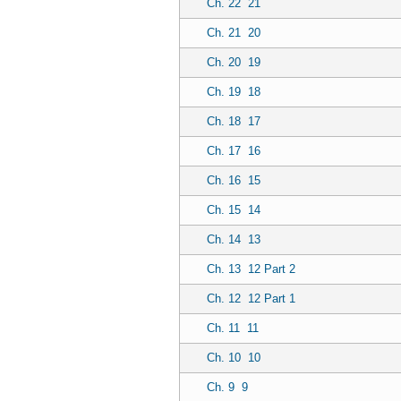
Ch. 22
21
Ch. 21
20
Ch. 20
19
Ch. 19
18
Ch. 18
17
Ch. 17
16
Ch. 16
15
Ch. 15
14
Ch. 14
13
Ch. 13
12 Part 2
Ch. 12
12 Part 1
Ch. 11
11
Ch. 10
10
Ch. 9
9