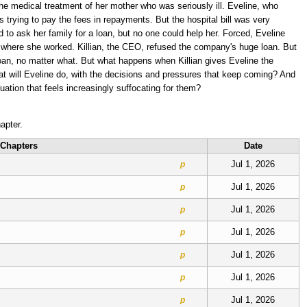
he medical treatment of her mother who was seriously ill. Eveline, who
s trying to pay the fees in repayments. But the hospital bill was very
ed to ask her family for a loan, but no one could help her. Forced, Eveline
 where she worked. Killian, the CEO, refused the company's huge loan. But
loan, no matter what. But what happens when Killian gives Eveline the
at will Eveline do, with the decisions and pressures that keep coming? And
uation that feels increasingly suffocating for them?
apter.
Chapters
Date
Jul 1, 2026
p
Jul 1, 2026
p
Jul 1, 2026
p
Jul 1, 2026
p
Jul 1, 2026
p
Jul 1, 2026
p
Jul 1, 2026
p