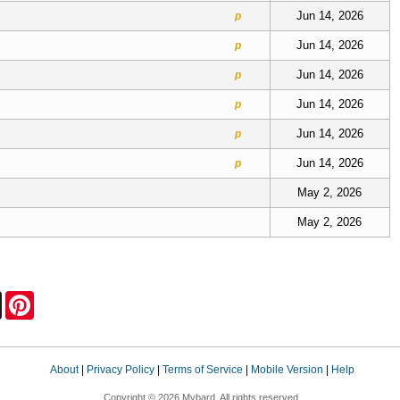
Jun 14, 2026
p
Jun 14, 2026
p
Jun 14, 2026
p
Jun 14, 2026
p
Jun 14, 2026
p
Jun 14, 2026
p
May 2, 2026
May 2, 2026
Press
X
Pinterest
About
|
Privacy Policy
|
Terms of Service
|
Mobile Version
|
Help
Copyright © 2026 Mybard. All rights reserved.