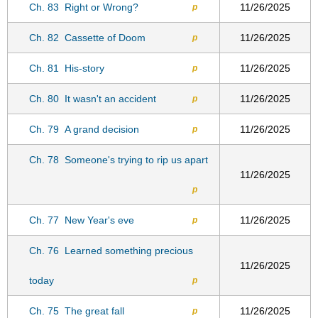
Ch. 83
Right or Wrong?
11/26/2025
p
Ch. 82
Cassette of Doom
11/26/2025
p
Ch. 81
His-story
11/26/2025
p
Ch. 80
It wasn't an accident
11/26/2025
p
Ch. 79
A grand decision
11/26/2025
p
Ch. 78
Someone's trying to rip us apart
11/26/2025
p
Ch. 77
New Year's eve
11/26/2025
p
Ch. 76
Learned something precious
11/26/2025
today
p
Ch. 75
The great fall
11/26/2025
p