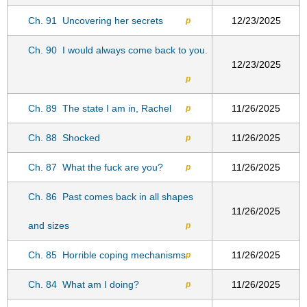
Ch. 91
Uncovering her secrets
12/23/2025
p
Ch. 90
I would always come back to you.
12/23/2025
p
Ch. 89
The state I am in, Rachel
11/26/2025
p
Ch. 88
Shocked
11/26/2025
p
Ch. 87
What the fuck are you?
11/26/2025
p
Ch. 86
Past comes back in all shapes
11/26/2025
and sizes
p
Ch. 85
Horrible coping mechanisms
11/26/2025
p
Ch. 84
What am I doing?
11/26/2025
p