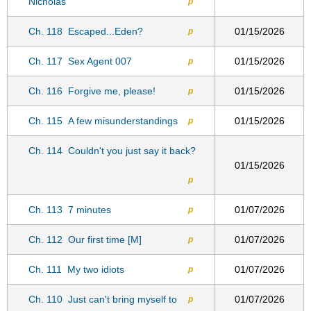
Nicholas
p
Ch. 118
Escaped...Eden?
01/15/2026
p
Ch. 117
Sex Agent 007
01/15/2026
p
Ch. 116
Forgive me, please!
01/15/2026
p
Ch. 115
A few misunderstandings
01/15/2026
p
Ch. 114
Couldn't you just say it back?
01/15/2026
p
Ch. 113
7 minutes
01/07/2026
p
Ch. 112
Our first time [M]
01/07/2026
p
Ch. 111
My two idiots
01/07/2026
p
Ch. 110
Just can't bring myself to
01/07/2026
p