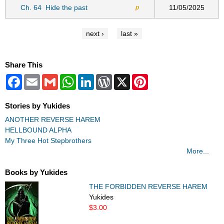
Ch. 64
Hide the past
11/05/2025
p
next ›
last »
Share This
Facebook
Email
Gmail
WhatsApp
LinkedIn
WordPress
X
Pinterest
Stories by Yukides
ANOTHER REVERSE HAREM
HELLBOUND ALPHA
My Three Hot Stepbrothers
More...
Books by Yukides
THE FORBIDDEN REVERSE HAREM
Yukides
$3.00