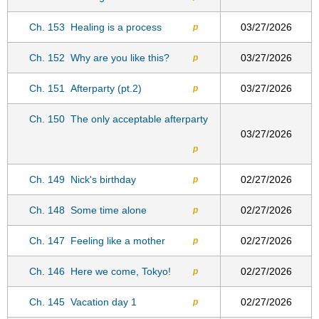
Ch. 153
Healing is a process
03/27/2026
p
Ch. 152
Why are you like this?
03/27/2026
p
Ch. 151
Afterparty (pt.2)
03/27/2026
p
Ch. 150
The only acceptable afterparty
03/27/2026
p
Ch. 149
Nick's birthday
02/27/2026
p
Ch. 148
Some time alone
02/27/2026
p
Ch. 147
Feeling like a mother
02/27/2026
p
Ch. 146
Here we come, Tokyo!
02/27/2026
p
Ch. 145
Vacation day 1
02/27/2026
p