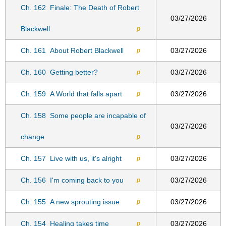
Ch. 162
Finale: The Death of Robert
03/27/2026
Blackwell
p
Ch. 161
About Robert Blackwell
03/27/2026
p
Ch. 160
Getting better?
03/27/2026
p
Ch. 159
A World that falls apart
03/27/2026
p
Ch. 158
Some people are incapable of
03/27/2026
change
p
Ch. 157
Live with us, it's alright
03/27/2026
p
Ch. 156
I'm coming back to you
03/27/2026
p
Ch. 155
A new sprouting issue
03/27/2026
p
Ch. 154
Healing takes time
03/27/2026
p