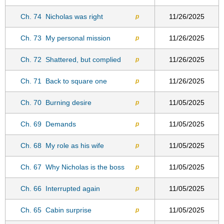
Ch. 74
Nicholas was right
11/26/2025
p
Ch. 73
My personal mission
11/26/2025
p
Ch. 72
Shattered, but complied
11/26/2025
p
Ch. 71
Back to square one
11/26/2025
p
Ch. 70
Burning desire
11/05/2025
p
Ch. 69
Demands
11/05/2025
p
Ch. 68
My role as his wife
11/05/2025
p
Ch. 67
Why Nicholas is the boss
11/05/2025
p
Ch. 66
Interrupted again
11/05/2025
p
Ch. 65
Cabin surprise
11/05/2025
p