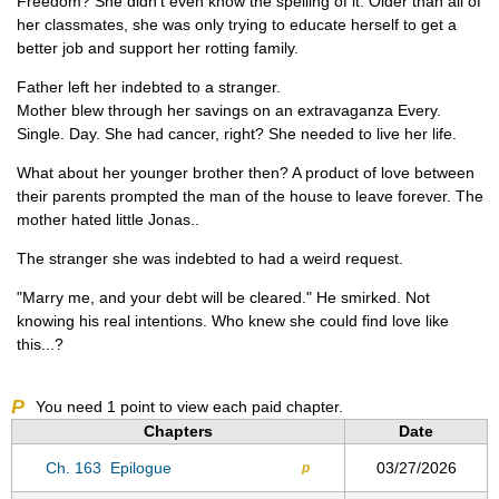
Freedom? She didn't even know the spelling of it. Older than all of
her classmates, she was only trying to educate herself to get a
better job and support her rotting family.
Father left her indebted to a stranger.
Mother blew through her savings on an extravaganza Every.
Single. Day. She had cancer, right? She needed to live her life.
What about her younger brother then? A product of love between
their parents prompted the man of the house to leave forever. The
mother hated little Jonas..
The stranger she was indebted to had a weird request.
"Marry me, and your debt will be cleared." He smirked. Not
knowing his real intentions. Who knew she could find love like
this...?
P
You need
1
point to view each paid chapter.
Chapters
Date
Ch. 163
Epilogue
03/27/2026
p