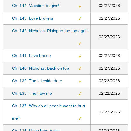
Ch. 144
Vacation begins!
02/27/2026
p
Ch. 143
Love brokers
02/27/2026
p
Ch. 142
Nicholas: Rising to the top again
02/27/2026
p
Ch. 141
Love broker
02/27/2026
p
Ch. 140
Nicholas: Back on top
02/27/2026
p
Ch. 139
The lakeside date
02/22/2026
p
Ch. 138
The new me
02/22/2026
p
Ch. 137
Why do all people want to hurt
02/22/2026
me?
p
Ch. 136
Minty breath sex
02/22/2026
p