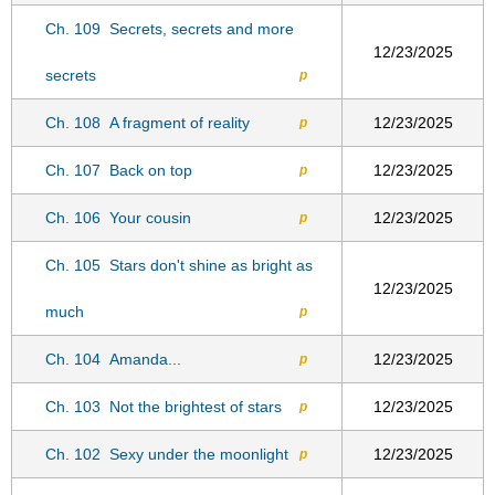
Ch. 109
Secrets, secrets and more
12/23/2025
secrets
p
Ch. 108
A fragment of reality
12/23/2025
p
Ch. 107
Back on top
12/23/2025
p
Ch. 106
Your cousin
12/23/2025
p
Ch. 105
Stars don't shine as bright as
12/23/2025
much
p
Ch. 104
Amanda...
12/23/2025
p
Ch. 103
Not the brightest of stars
12/23/2025
p
Ch. 102
Sexy under the moonlight
12/23/2025
p