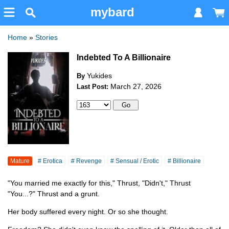
mybard
Home
»
Stories
Indebted To A Billionaire
Yukides
By
March 27, 2026
Last Post:
Mature
# Erotica
# Revenge
# Sensual / Erotic
# Billionaire
"You married me exactly for this," Thrust, "Didn't," Thrust
"You...?" Thrust and a grunt.
Her body suffered every night. Or so she thought.