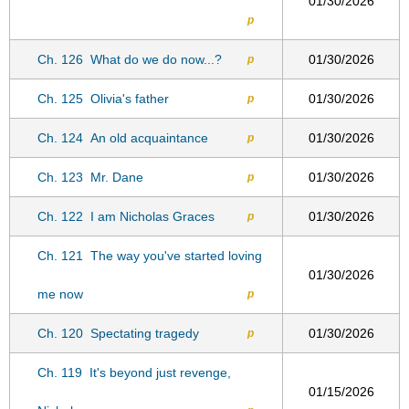
01/30/2026
p
Ch. 126
What do we do now...?
01/30/2026
p
Ch. 125
Olivia's father
01/30/2026
p
Ch. 124
An old acquaintance
01/30/2026
p
Ch. 123
Mr. Dane
01/30/2026
p
Ch. 122
I am Nicholas Graces
01/30/2026
p
Ch. 121
The way you've started loving
01/30/2026
me now
p
Ch. 120
Spectating tragedy
01/30/2026
p
Ch. 119
It's beyond just revenge,
01/15/2026