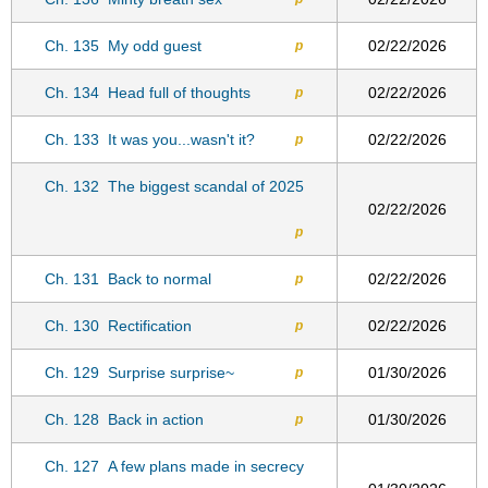
Ch. 135
My odd guest
02/22/2026
p
Ch. 134
Head full of thoughts
02/22/2026
p
Ch. 133
It was you...wasn't it?
02/22/2026
p
Ch. 132
The biggest scandal of 2025
02/22/2026
p
Ch. 131
Back to normal
02/22/2026
p
Ch. 130
Rectification
02/22/2026
p
Ch. 129
Surprise surprise~
01/30/2026
p
Ch. 128
Back in action
01/30/2026
p
Ch. 127
A few plans made in secrecy