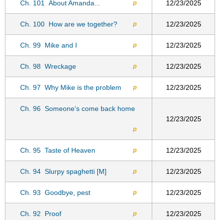
Ch. 101
About Amanda...
12/23/2025
p
Ch. 100
How are we together?
12/23/2025
p
Ch. 99
Mike and I
12/23/2025
p
Ch. 98
Wreckage
12/23/2025
p
Ch. 97
Why Mike is the problem
12/23/2025
p
Ch. 96
Someone's come back home
12/23/2025
p
Ch. 95
Taste of Heaven
12/23/2025
p
Ch. 94
Slurpy spaghetti [M]
12/23/2025
p
Ch. 93
Goodbye, pest
12/23/2025
p
Ch. 92
Proof
12/23/2025
p