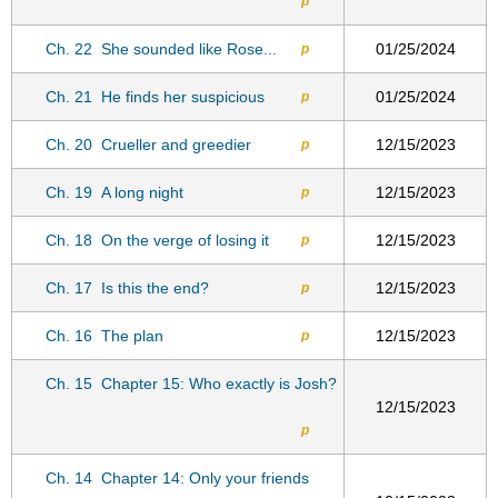
p
Ch. 22
She sounded like Rose...
01/25/2024
p
Ch. 21
He finds her suspicious
01/25/2024
p
Ch. 20
Crueller and greedier
12/15/2023
p
Ch. 19
A long night
12/15/2023
p
Ch. 18
On the verge of losing it
12/15/2023
p
Ch. 17
Is this the end?
12/15/2023
p
Ch. 16
The plan
12/15/2023
p
Ch. 15
Chapter 15: Who exactly is Josh?
12/15/2023
p
Ch. 14
Chapter 14: Only your friends