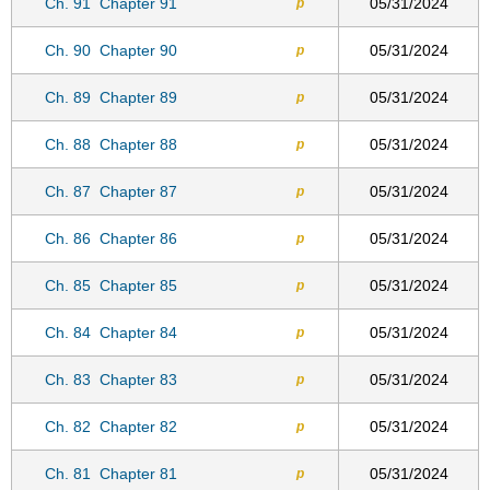
Ch. 91
Chapter 91
05/31/2024
p
Ch. 90
Chapter 90
05/31/2024
p
Ch. 89
Chapter 89
05/31/2024
p
Ch. 88
Chapter 88
05/31/2024
p
Ch. 87
Chapter 87
05/31/2024
p
Ch. 86
Chapter 86
05/31/2024
p
Ch. 85
Chapter 85
05/31/2024
p
Ch. 84
Chapter 84
05/31/2024
p
Ch. 83
Chapter 83
05/31/2024
p
Ch. 82
Chapter 82
05/31/2024
p
Ch. 81
Chapter 81
05/31/2024
p