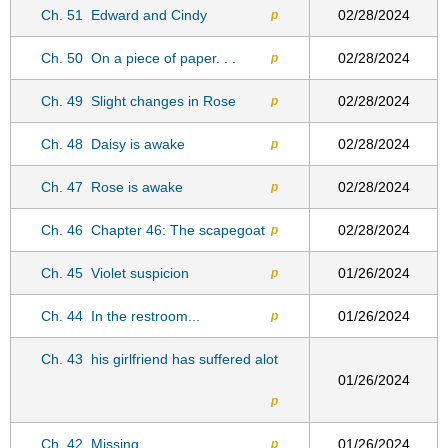
Ch. 51
Edward and Cindy
02/28/2024
p
Ch. 50
On a piece of paper. . .
02/28/2024
p
Ch. 49
Slight changes in Rose
02/28/2024
p
Ch. 48
Daisy is awake
02/28/2024
p
Ch. 47
Rose is awake
02/28/2024
p
Ch. 46
Chapter 46: The scapegoat
02/28/2024
p
Ch. 45
Violet suspicion
01/26/2024
p
Ch. 44
In the restroom...
01/26/2024
p
Ch. 43
his girlfriend has suffered alot
01/26/2024
p
Ch. 42
Missing
01/26/2024
p