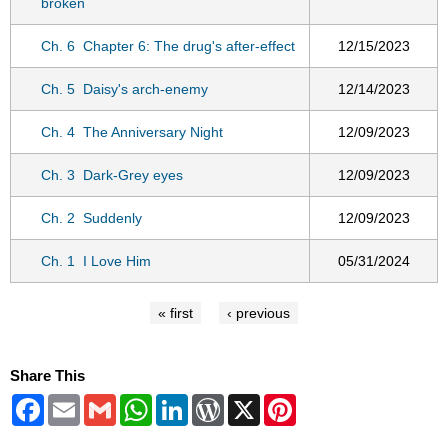
broken
Ch. 6
Chapter 6: The drug's after-effect
12/15/2023
Ch. 5
Daisy's arch-enemy
12/14/2023
Ch. 4
The Anniversary Night
12/09/2023
Ch. 3
Dark-Grey eyes
12/09/2023
Ch. 2
Suddenly
12/09/2023
Ch. 1
I Love Him
05/31/2024
« first
‹ previous
Share This
Facebook
Email
Gmail
WhatsApp
LinkedIn
WordPress
X
Pinterest