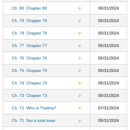
Ch. 80
Chapter 80
05/31/2024
p
Ch. 79
Chapter 79
05/31/2024
p
Ch. 78
Chapter 78
05/31/2024
p
Ch. 77
Chapter 77
05/31/2024
p
Ch. 76
Chapter 76
05/31/2024
p
Ch. 75
Chapter 75
05/31/2024
p
Ch. 74
Chapter 74
05/31/2024
p
Ch. 73
Chapter 73
05/31/2024
p
Ch. 72
Who is Thelma?
07/31/2024
p
Ch. 71
Not a total loser
05/31/2024
p