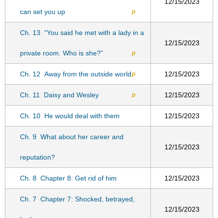
12/15/2023
can set you up
p
Ch. 13
“You said he met with a lady in a
12/15/2023
private room. Who is she?”
p
Ch. 12
Away from the outside world
12/15/2023
p
Ch. 11
Daisy and Wesley
12/15/2023
p
Ch. 10
He would deal with them
12/15/2023
Ch. 9
What about her career and
12/15/2023
reputation?
Ch. 8
Chapter 8: Get rid of him
12/15/2023
Ch. 7
Chapter 7: Shocked, betrayed,
12/15/2023