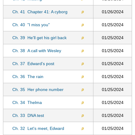
Ch. 41
Chapter 41: A cyborg
01/26/2024
p
Ch. 40
"I miss you"
01/25/2024
p
Ch. 39
He'll get his girl back
01/25/2024
p
Ch. 38
A call with Wesley
01/25/2024
p
Ch. 37
Edward's post
01/25/2024
p
Ch. 36
The rain
01/25/2024
p
Ch. 35
Her phone number
01/25/2024
p
Ch. 34
Thelma
01/25/2024
p
Ch. 33
DNA test
01/25/2024
p
Ch. 32
Let's meet, Edward
01/25/2024
p