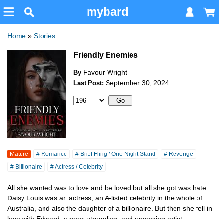
mybard
Home
»
Stories
Friendly Enemies
Favour Wright
By
September 30, 2024
Last Post:
Mature
# Romance
# Brief Fling / One Night Stand
# Revenge
# Billionaire
# Actress / Celebrity
All she wanted was to love and be loved but all she got was hate.
Daisy Louis was an actress, an A-listed celebrity in the whole of
Australia, and also the daughter of a billionaire. But then she fell in
love with Edward, a poor, struggling, and upcoming artist.