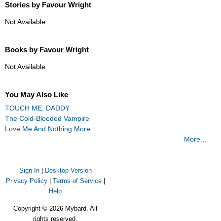
Stories by Favour Wright
Not Available
Books by Favour Wright
Not Available
You May Also Like
TOUCH ME, DADDY
The Cold-Blooded Vampire
Love Me And Nothing More
More...
Sign In
|
Desktop Version
Privacy Policy
|
Terms of Service
|
Help
Copyright © 2026 Mybard. All
rights reserved.