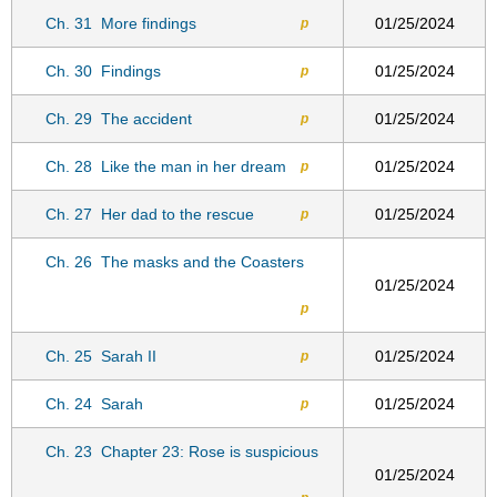
Ch. 31
More findings
01/25/2024
p
Ch. 30
Findings
01/25/2024
p
Ch. 29
The accident
01/25/2024
p
Ch. 28
Like the man in her dream
01/25/2024
p
Ch. 27
Her dad to the rescue
01/25/2024
p
Ch. 26
The masks and the Coasters
01/25/2024
p
Ch. 25
Sarah II
01/25/2024
p
Ch. 24
Sarah
01/25/2024
p
Ch. 23
Chapter 23: Rose is suspicious
01/25/2024