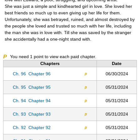
She was just a simple and kindhearted girl in love. She loved her
best friends so much up to even giving up her life for them.
Unfortunately, she was betrayed, ruined, and almost destroyed by
the people she loved and trusted so much with her life, including
the man she was in love with. Till she was saved by the stranger
she accidentally had a one-night stand with.
P
You need
1
point to view each paid chapter.
Chapters
Date
Ch. 96
Chapter 96
06/30/2024
p
Ch. 95
Chapter 95
05/31/2024
p
Ch. 94
Chapter 94
05/31/2024
p
Ch. 93
Chapter 93
05/31/2024
p
Ch. 92
Chapter 92
05/31/2024
p