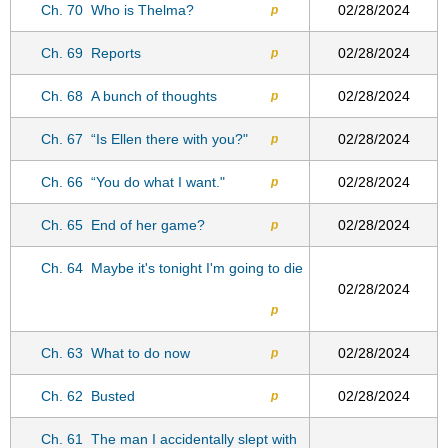
Ch. 70
Who is Thelma?
02/28/2024
p
Ch. 69
Reports
02/28/2024
p
Ch. 68
A bunch of thoughts
02/28/2024
p
Ch. 67
“Is Ellen there with you?"
02/28/2024
p
Ch. 66
“You do what I want."
02/28/2024
p
Ch. 65
End of her game?
02/28/2024
p
Ch. 64
Maybe it's tonight I'm going to die
02/28/2024
p
Ch. 63
What to do now
02/28/2024
p
Ch. 62
Busted
02/28/2024
p
Ch. 61
The man I accidentally slept with