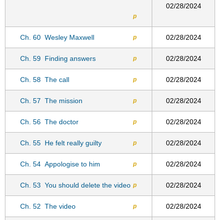
02/28/2024
p
Ch. 60
Wesley Maxwell
02/28/2024
p
Ch. 59
Finding answers
02/28/2024
p
Ch. 58
The call
02/28/2024
p
Ch. 57
The mission
02/28/2024
p
Ch. 56
The doctor
02/28/2024
p
Ch. 55
He felt really guilty
02/28/2024
p
Ch. 54
Appologise to him
02/28/2024
p
Ch. 53
You should delete the video
02/28/2024
p
Ch. 52
The video
02/28/2024
p