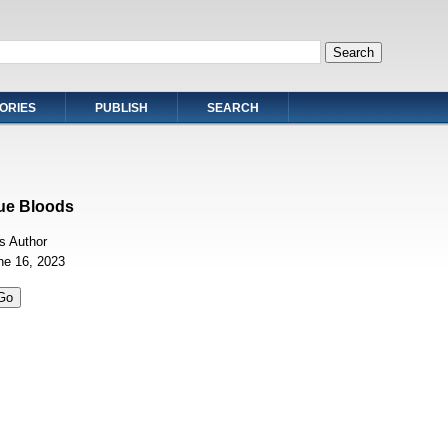
ORIES
PUBLISH
SEARCH
ue Bloods
 Author
ne 16, 2023