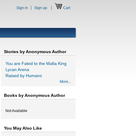
Sign in
Sign up
Cart
Stories by Anonymous Author
You are Fated to the Mafia King
Lycan Arena
Raised by Humans
More...
Books by Anonymous Author
Not Available
You May Also Like