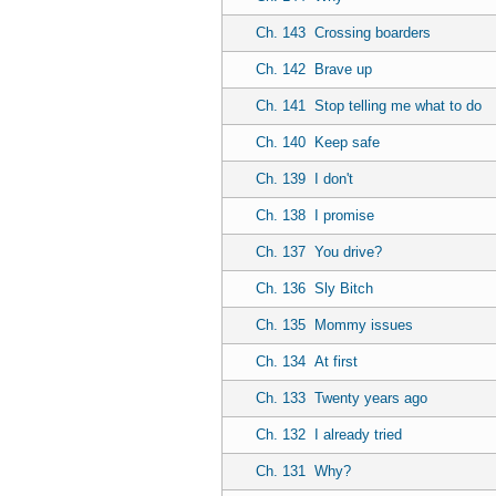
Ch. 143
Crossing boarders
Ch. 142
Brave up
Ch. 141
Stop telling me what to do
Ch. 140
Keep safe
Ch. 139
I don't
Ch. 138
I promise
Ch. 137
You drive?
Ch. 136
Sly Bitch
Ch. 135
Mommy issues
Ch. 134
At first
Ch. 133
Twenty years ago
Ch. 132
I already tried
Ch. 131
Why?