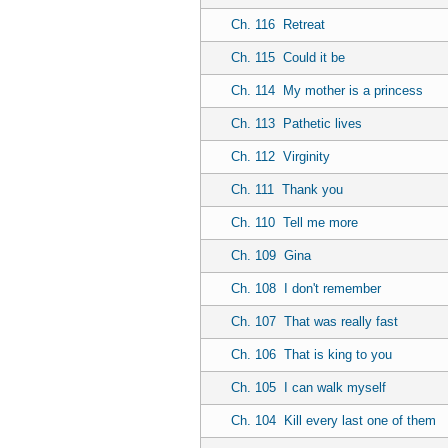
Ch. 116
Retreat
Ch. 115
Could it be
Ch. 114
My mother is a princess
Ch. 113
Pathetic lives
Ch. 112
Virginity
Ch. 111
Thank you
Ch. 110
Tell me more
Ch. 109
Gina
Ch. 108
I don't remember
Ch. 107
That was really fast
Ch. 106
That is king to you
Ch. 105
I can walk myself
Ch. 104
Kill every last one of them