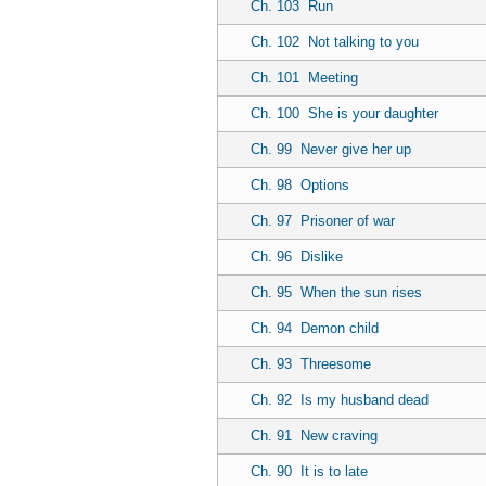
Ch. 103
Run
Ch. 102
Not talking to you
Ch. 101
Meeting
Ch. 100
She is your daughter
Ch. 99
Never give her up
Ch. 98
Options
Ch. 97
Prisoner of war
Ch. 96
Dislike
Ch. 95
When the sun rises
Ch. 94
Demon child
Ch. 93
Threesome
Ch. 92
Is my husband dead
Ch. 91
New craving
Ch. 90
It is to late