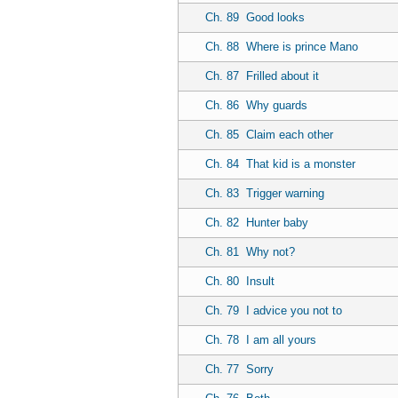
Ch. 89
Good looks
Ch. 88
Where is prince Mano
Ch. 87
Frilled about it
Ch. 86
Why guards
Ch. 85
Claim each other
Ch. 84
That kid is a monster
Ch. 83
Trigger warning
Ch. 82
Hunter baby
Ch. 81
Why not?
Ch. 80
Insult
Ch. 79
I advice you not to
Ch. 78
I am all yours
Ch. 77
Sorry