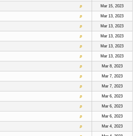
Mar 15, 2023
p
Mar 13, 2023
p
Mar 13, 2023
p
Mar 13, 2023
p
Mar 13, 2023
p
Mar 13, 2023
p
Mar 8, 2023
p
Mar 7, 2023
p
Mar 7, 2023
p
Mar 6, 2023
p
Mar 6, 2023
p
Mar 6, 2023
p
Mar 4, 2023
p