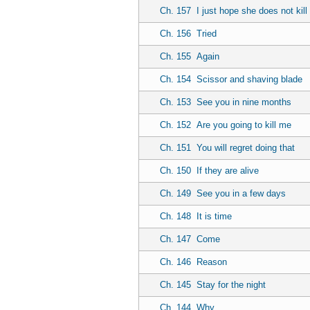
Ch. 157
I just hope she does not kill
Ch. 156
Tried
Ch. 155
Again
Ch. 154
Scissor and shaving blade
Ch. 153
See you in nine months
Ch. 152
Are you going to kill me
Ch. 151
You will regret doing that
Ch. 150
If they are alive
Ch. 149
See you in a few days
Ch. 148
It is time
Ch. 147
Come
Ch. 146
Reason
Ch. 145
Stay for the night
Ch. 144
Why