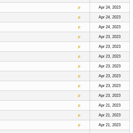
Apr 24, 2023
p
Apr 24, 2023
p
Apr 24, 2023
p
Apr 23, 2023
p
Apr 23, 2023
p
Apr 23, 2023
p
Apr 23, 2023
p
Apr 23, 2023
p
Apr 23, 2023
p
Apr 23, 2023
p
Apr 21, 2023
p
Apr 21, 2023
p
Apr 21, 2023
p