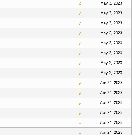
May 3, 2023
p
May 3, 2023
p
May 3, 2023
p
May 2, 2023
p
May 2, 2023
p
May 2, 2023
p
May 2, 2023
p
May 2, 2023
p
Apr 24, 2023
p
Apr 24, 2023
p
Apr 24, 2023
p
Apr 24, 2023
p
Apr 24, 2023
p
Apr 24, 2023
p