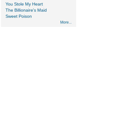
You Stole My Heart
The Billionaire's Maid
Sweet Poison
More...