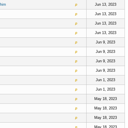
 him
Jun 13, 2023
p
Jun 13, 2023
p
Jun 13, 2023
p
Jun 13, 2023
p
Jun 9, 2023
p
Jun 9, 2023
p
Jun 9, 2023
p
Jun 9, 2023
p
Jun 1, 2023
p
Jun 1, 2023
p
May 18, 2023
p
May 18, 2023
p
May 18, 2023
p
May 18, 2023
p