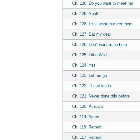
Ch. 130
Do you want to meet her
Ch. 129
Spell
Ch. 128
I still want to meet them
Ch. 127
Eat my dear
Ch. 126
Don't want to be here
Ch. 125
Little Wolf
Ch. 124
Yes
Ch. 123
Let me go
Ch. 122
These lands
Ch. 121
Never done this before
Ch. 120
At ease
Ch. 119
Agree
Ch. 118
Retreat
Ch. 117
Retreat