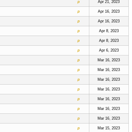
Apr 21, 2023
p
Apr 16, 2023
p
Apr 16, 2023
p
Apr 8, 2023
p
Apr 8, 2023
p
Apr 6, 2023
p
Mar 16, 2023
p
Mar 16, 2023
p
Mar 16, 2023
p
Mar 16, 2023
p
Mar 16, 2023
p
Mar 16, 2023
p
Mar 16, 2023
p
Mar 15, 2023
p