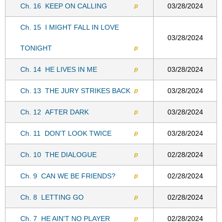
Ch. 16
KEEP ON CALLING
03/28/2024
p
Ch. 15
I MIGHT FALL IN LOVE
03/28/2024
TONIGHT
p
Ch. 14
HE LIVES IN ME
03/28/2024
p
Ch. 13
THE JURY STRIKES BACK
03/28/2024
p
Ch. 12
AFTER DARK
03/28/2024
p
Ch. 11
DON'T LOOK TWICE
03/28/2024
p
Ch. 10
THE DIALOGUE
02/28/2024
p
Ch. 9
CAN WE BE FRIENDS?
02/28/2024
p
Ch. 8
LETTING GO
02/28/2024
p
Ch. 7
HE AIN'T NO PLAYER
02/28/2024
p