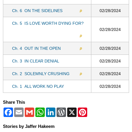
Ch. 6
ON THE SIDELINES
02/28/2024
p
Ch. 5
IS LOVE WORTH DYING FOR?
02/28/2024
p
Ch. 4
OUT IN THE OPEN
02/28/2024
p
Ch. 3
IN CLEAR DENIAL
02/28/2024
Ch. 2
SOLEMNLY CRUSHING
02/28/2024
p
Ch. 1
ALL WORK NO PLAY
02/28/2024
Share This
Facebook
Email
Gmail
WhatsApp
LinkedIn
WordPress
X
Pinterest
Stories by Jaffer Hakeem