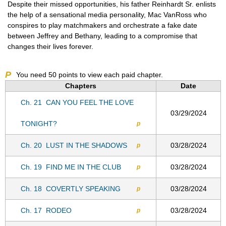
Despite their missed opportunities, his father Reinhardt Sr. enlists
the help of a sensational media personality, Mac VanRoss who
conspires to play matchmakers and orchestrate a fake date
between Jeffrey and Bethany, leading to a compromise that
changes their lives forever.
P
You need
50
points to view each paid chapter.
Chapters
Date
Ch. 21
CAN YOU FEEL THE LOVE
03/29/2024
TONIGHT?
p
Ch. 20
LUST IN THE SHADOWS
03/28/2024
p
Ch. 19
FIND ME IN THE CLUB
03/28/2024
p
Ch. 18
COVERTLY SPEAKING
03/28/2024
p
Ch. 17
RODEO
03/28/2024
p