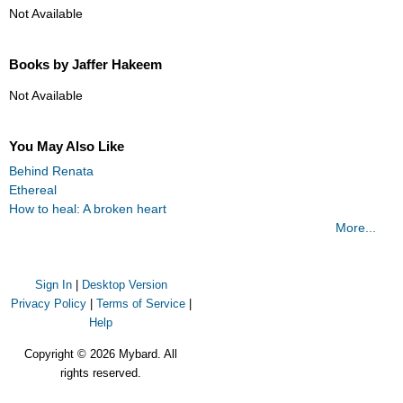
Not Available
Books by Jaffer Hakeem
Not Available
You May Also Like
Behind Renata
Ethereal
How to heal: A broken heart
More...
Sign In
|
Desktop Version
Privacy Policy
|
Terms of Service
|
Help
Copyright © 2026 Mybard. All
rights reserved.