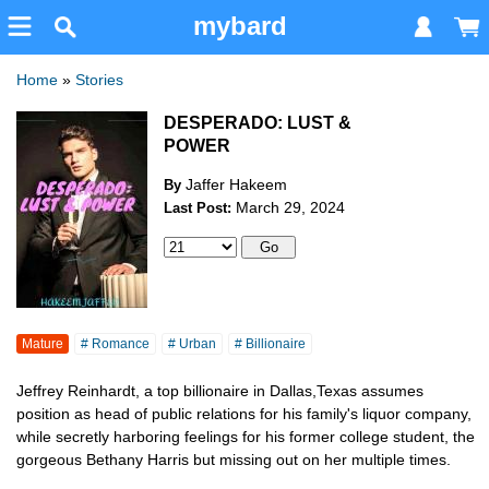
mybard
Home
»
Stories
DESPERADO: LUST &
POWER
Jaffer Hakeem
By
March 29, 2024
Last Post:
Mature
# Romance
# Urban
# Billionaire
Jeffrey Reinhardt, a top billionaire in Dallas,Texas assumes
position as head of public relations for his family's liquor company,
while secretly harboring feelings for his former college student, the
gorgeous Bethany Harris but missing out on her multiple times.