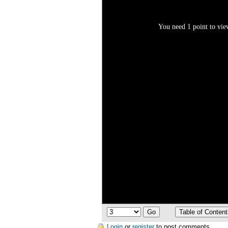
You need 1 point to view
Login
or
register
to post comments