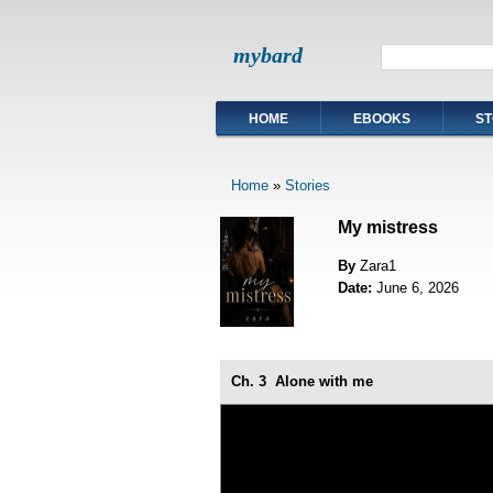
mybard
HOME
EBOOKS
ST
Home
»
Stories
My mistress
By
Zara1
Date:
June 6, 2026
Ch. 3
Alone with me