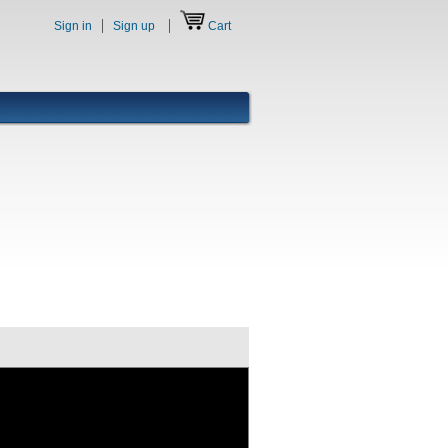
Sign in
Sign up
Cart