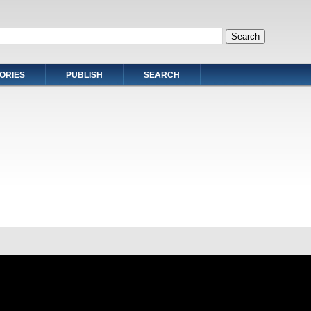
ORIES
PUBLISH
SEARCH