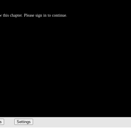
 this chapter. Please sign in to continue.