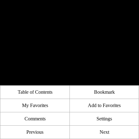
Table of Contents
Bookmark
My Favorites
Add to Favorites
Comments
Settings
Previous
Next