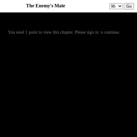
The Enemy's Mate
Prev
Menu
Next
You need 1 point to view this chapter. Please sign in to continue.