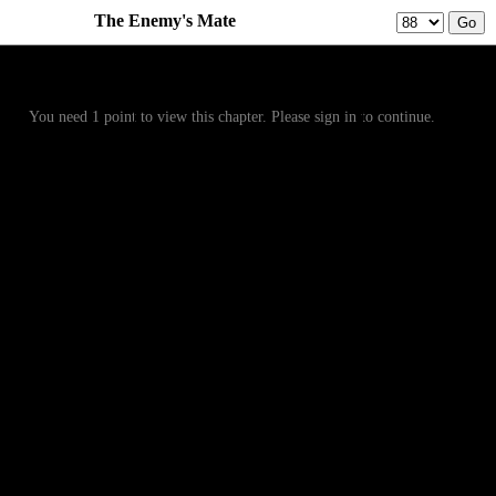
The Enemy's Mate
Prev
Menu
Next
You need 1 point to view this chapter. Please sign in to continue.