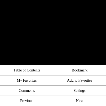
Table of Contents
Bookmark
My Favorites
Add to Favorites
Comments
Settings
Previous
Next