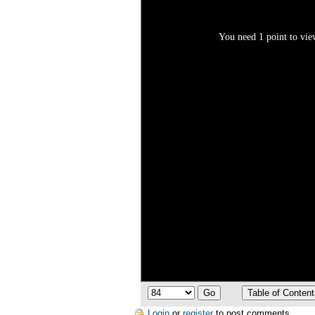
You need 1 point to view
Login
or
register
to post comments