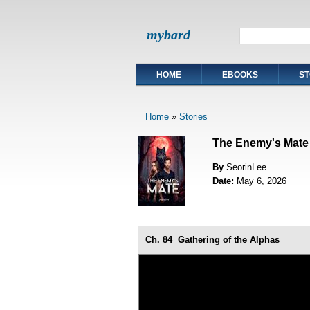
mybard
HOME
EBOOKS
ST
Home
»
Stories
The Enemy's Mate
By
SeorinLee
Date:
May 6, 2026
Ch. 84
Gathering of the Alphas