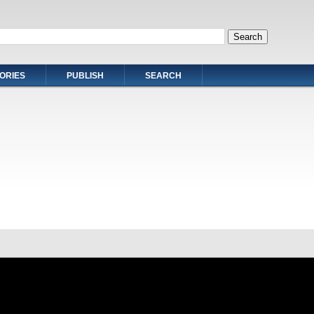
ORIES
PUBLISH
SEARCH