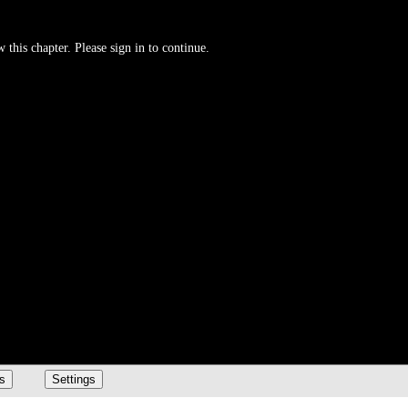
 this chapter. Please sign in to continue.