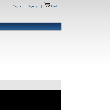
Sign in
Sign up
Cart