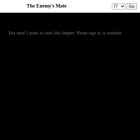
The Enemy's Mate
Prev
Menu
Next
You need 1 point to view this chapter. Please sign in to continue.