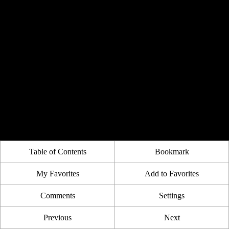
Table of Contents
Bookmark
My Favorites
Add to Favorites
Comments
Settings
Previous
Next