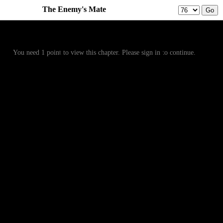
The Enemy's Mate
Prev
Menu
Next
You need 1 point to view this chapter. Please sign in to continue.