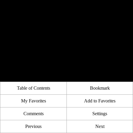
Table of Contents
Bookmark
My Favorites
Add to Favorites
Comments
Settings
Previous
Next