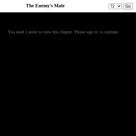
The Enemy's Mate
Prev
Menu
Next
You need 1 point to view this chapter. Please sign in to continue.