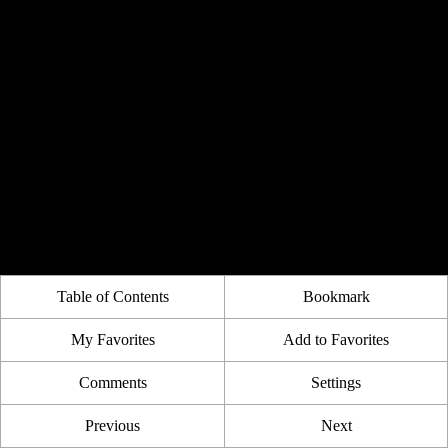
Table of Contents
Bookmark
My Favorites
Add to Favorites
Comments
Settings
Previous
Next