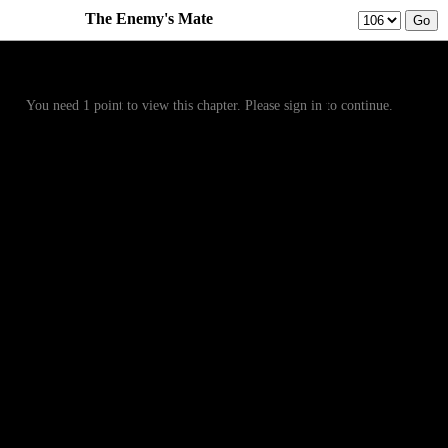
The Enemy's Mate
Prev
Menu
Next
You need 1 point to view this chapter. Please sign in to continue.