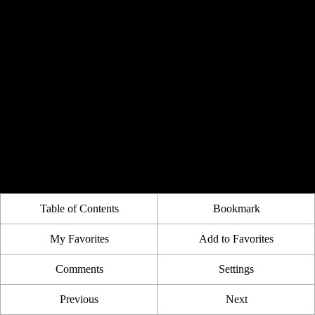
Table of Contents
Bookmark
My Favorites
Add to Favorites
Comments
Settings
Previous
Next