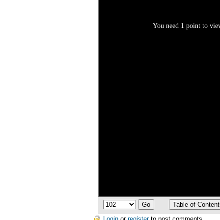
You need 1 point to view
Login
or
register
to post comments