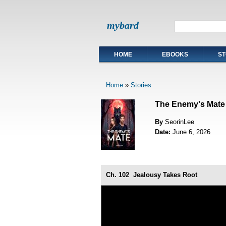
mybard
HOME
EBOOKS
ST
Home
»
Stories
The Enemy's Mate
By
SeorinLee
Date:
June 6, 2026
Ch. 102
Jealousy Takes Root