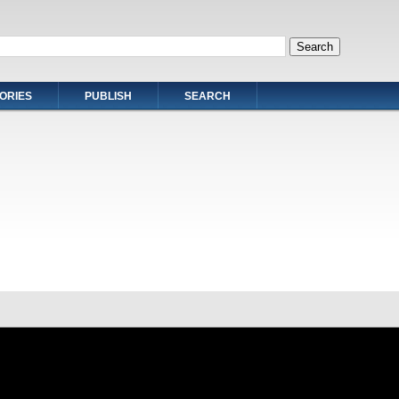
ORIES
PUBLISH
SEARCH