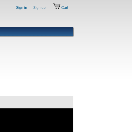
Sign in
Sign up
Cart