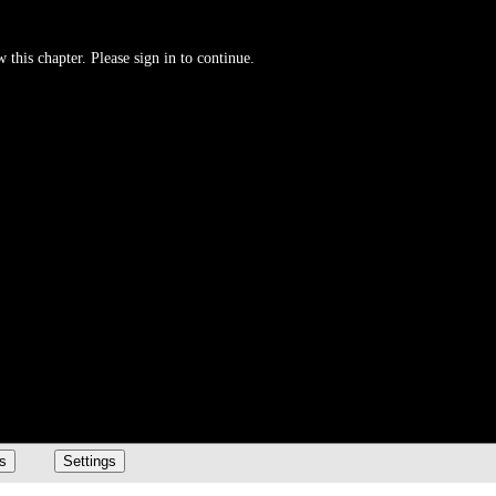
 this chapter. Please sign in to continue.