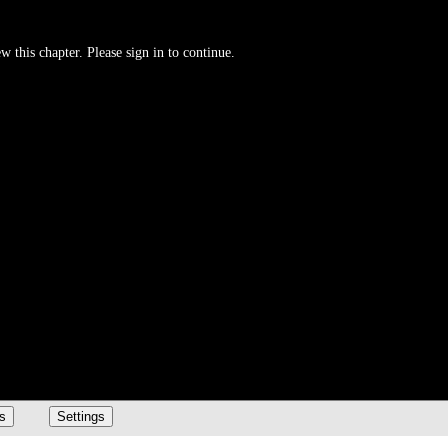
w this chapter. Please sign in to continue.