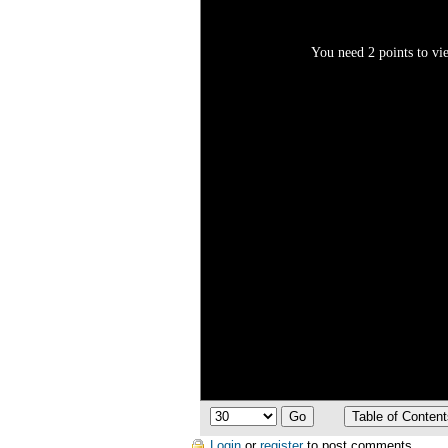
You need 2 points to vie
Login
or
register
to post comments