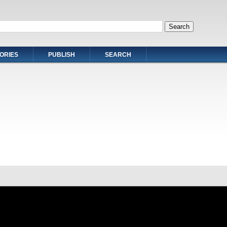
ORIES
PUBLISH
SEARCH