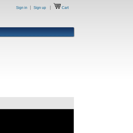
Sign in
Sign up
Cart