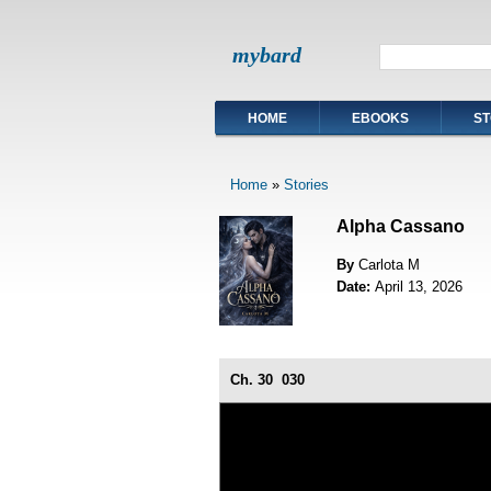
mybard
HOME
EBOOKS
ST
Home
»
Stories
Alpha Cassano
By
Carlota M
Date:
April 13, 2026
Ch. 30
030