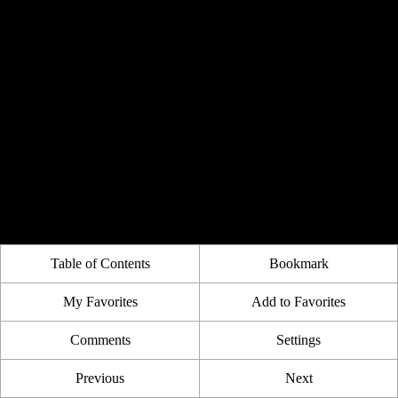
Table of Contents
Bookmark
My Favorites
Add to Favorites
Comments
Settings
Previous
Next