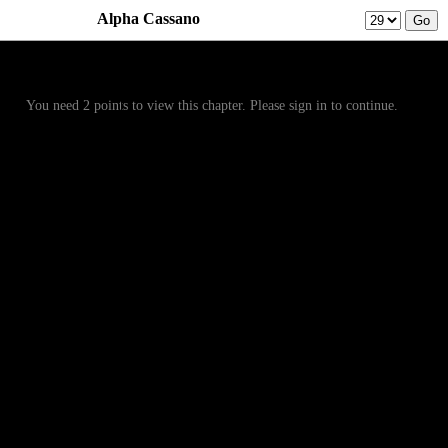
Alpha Cassano
Prev
Menu
Next
You need 2 points to view this chapter. Please sign in to continue.