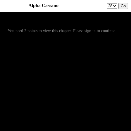
Alpha Cassano
Prev
Menu
Next
You need 2 points to view this chapter. Please sign in to continue.