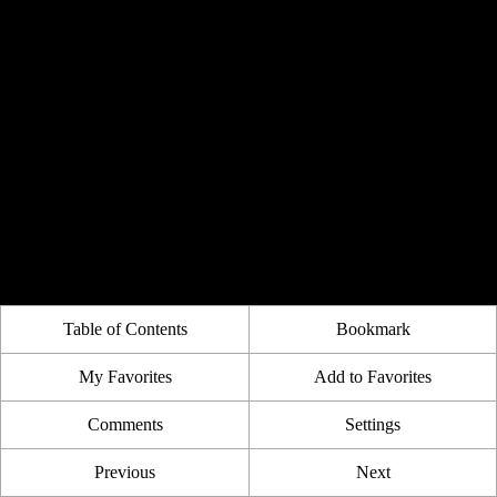
Table of Contents
Bookmark
My Favorites
Add to Favorites
Comments
Settings
Previous
Next